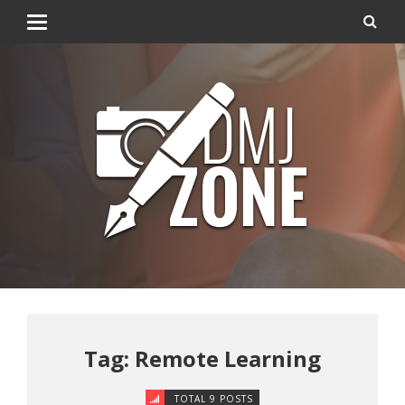
Tag: Remote Learning
TOTAL 9 POSTS