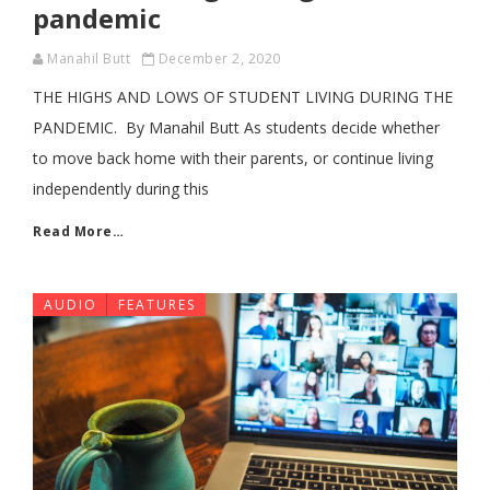
pandemic
Manahil Butt
December 2, 2020
THE HIGHS AND LOWS OF STUDENT LIVING DURING THE
PANDEMIC. By Manahil Butt As students decide whether
to move back home with their parents, or continue living
independently during this
Read More…
AUDIO
FEATURES