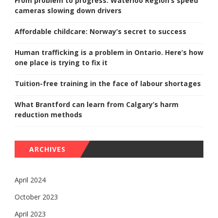
From problem to progress: Waterloo Region’s speed
cameras slowing down drivers
Affordable childcare: Norway’s secret to success
Human trafficking is a problem in Ontario. Here’s how
one place is trying to fix it
Tuition-free training in the face of labour shortages
What Brantford can learn from Calgary’s harm
reduction methods
ARCHIVES
April 2024
October 2023
April 2023