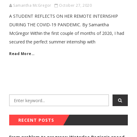
Samantha McGregor
October 27, 2020
A STUDENT REFLECTS ON HER REMOTE INTERNSHIP
DURING THE COVID-19 PANDEMIC. By Samantha
McGregor Within the first couple of months of 2020, I had
secured the perfect summer internship with
Read More…
RECENT POSTS