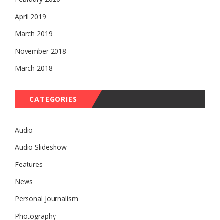
April 2019
March 2019
November 2018
March 2018
CATEGORIES
Audio
Audio Slideshow
Features
News
Personal Journalism
Photography