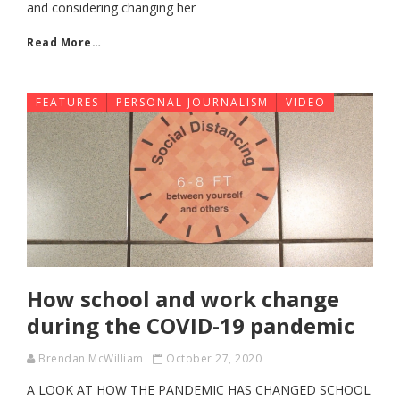
and considering changing her
Read More…
FEATURES
PERSONAL JOURNALISM
VIDEO
How school and work change
during the COVID-19 pandemic
Brendan McWilliam
October 27, 2020
A LOOK AT HOW THE PANDEMIC HAS CHANGED SCHOOL