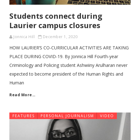
Students connect during
Laurier campus closures
Jonnica Hill
December 1, 2020
HOW LAURIER’S CO-CURRICULAR ACTIVITIES ARE TAKING
PLACE DURING COVID-19. By Jonnica Hill Fourth-year
Criminology and Policing student Ashwiiny Arulharan never
expected to become president of the Human Rights and
Human
Read More…
FEATURES
PERSONAL JOURNALISM
VIDEO