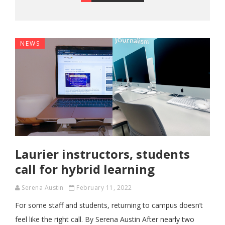
NEWS
Laurier instructors, students
call for hybrid learning
Serena Austin
February 11, 2022
For some staff and students, returning to campus doesn’t
feel like the right call. By Serena Austin After nearly two