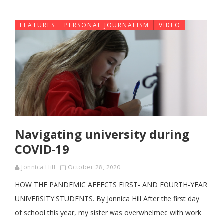
FEATURES
PERSONAL JOURNALISM
VIDEO
Navigating university during
COVID-19
Jonnica Hill
October 28, 2020
HOW THE PANDEMIC AFFECTS FIRST- AND FOURTH-YEAR
UNIVERSITY STUDENTS. By Jonnica Hill After the first day
of school this year, my sister was overwhelmed with work