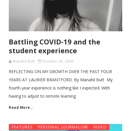
Battling COVID-19 and the
student experience
Manahil Butt
October 30, 2020
REFLECTING ON MY GROWTH OVER THE PAST FOUR
YEARS AT LAURIER BRANTFORD. By Manahil Butt My
fourth-year experience is nothing like I expected. With
having to adjust to remote learning
Read More…
FEATURES
PERSONAL JOURNALISM
VIDEO