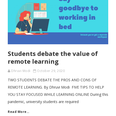
Students debate the value of
remote learning
Dhruvi Modi
October 29, 2020
TWO STUDENTS DEBATE THE PROS AND CONS OF
REMOTE LEARNING. By Dhruvi Modi FIVE TIPS TO HELP
YOU STAY FOCUSED WHILE LEARNING ONLINE During this
pandemic, university students are required
Read More…