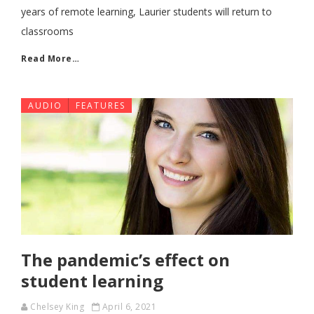
years of remote learning, Laurier students will return to
classrooms
Read More…
AUDIO
FEATURES
The pandemic’s effect on
student learning
Chelsey King
April 6, 2021