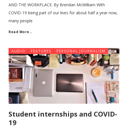
AND THE WORKPLACE. By Brendan McWilliam With
COVID-19 being part of our lives for about half a year now,
many people
Read More…
AUDIO
FEATURES
PERSONAL JOURNALISM
Student internships and COVID-
19