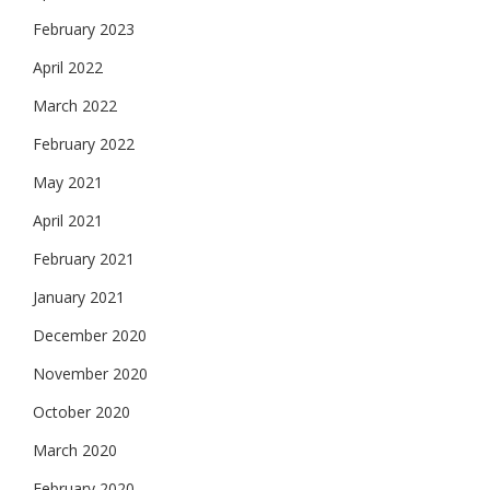
February 2023
April 2022
March 2022
February 2022
May 2021
April 2021
February 2021
January 2021
December 2020
November 2020
October 2020
March 2020
February 2020