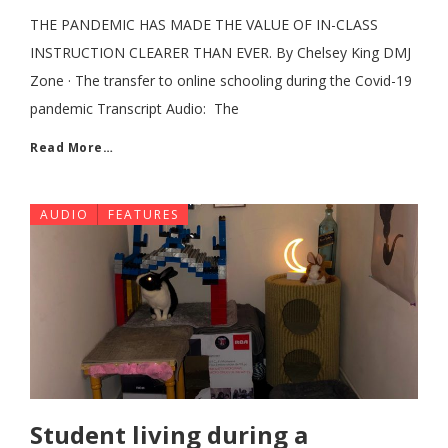
THE PANDEMIC HAS MADE THE VALUE OF IN-CLASS
INSTRUCTION CLEARER THAN EVER. By Chelsey King DMJ
Zone · The transfer to online schooling during the Covid-19
pandemic Transcript Audio: The
Read More…
AUDIO
FEATURES
Student living during a