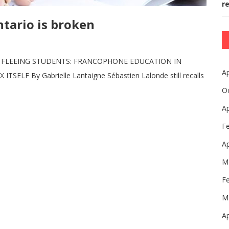
r
tario is broken
, FLEEING STUDENTS: FRANCOPHONE EDUCATION IN
Ap
LF By Gabrielle Lantaigne Sébastien Lalonde still recalls
O
Ap
F
Ap
M
F
M
Ap