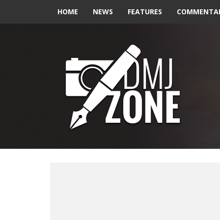
HOME
NEWS
FEATURES
COMMENTA