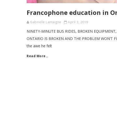
Francophone education in On
Gabrielle Lantaigne
April 3, 2019
NINETY-MINUTE BUS RIDES, BROKEN EQUIPMENT
ONTARIO IS BROKEN AND THE PROBLEM WON’T FIX ITSE
the awe he felt
Read More…