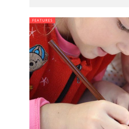
FEATURES