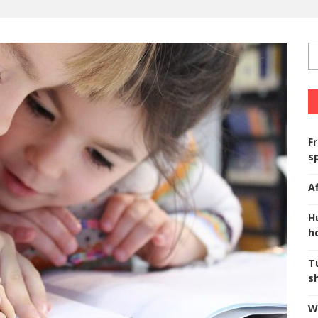
F
s
A
H
ho
T
s
W