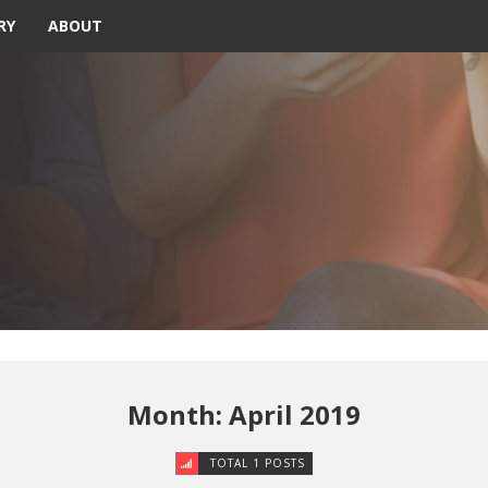
RY
ABOUT
Month: April 2019
TOTAL 1 POSTS