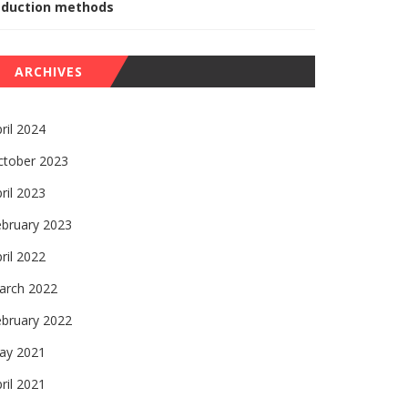
eduction methods
ARCHIVES
ril 2024
ctober 2023
ril 2023
ebruary 2023
ril 2022
arch 2022
ebruary 2022
ay 2021
ril 2021