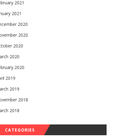
ebruary 2021
nuary 2021
ecember 2020
ovember 2020
ctober 2020
arch 2020
ebruary 2020
ril 2019
arch 2019
ovember 2018
arch 2018
CATEGORIES