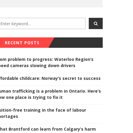
RECENT POSTS
rom problem to progress: Waterloo Region’s
peed cameras slowing down drivers
ffordable childcare: Norway’s secret to success
uman trafficking is a problem in Ontario. Here’s
w one place is trying to fix it
uition-free training in the face of labour
hortages
hat Brantford can learn from Calgary’s harm