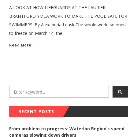
A LOOK AT HOW LIFEGUARDS AT THE LAURIER
BRANTFORD YMCA WORK TO MAKE THE POOL SAFE FOR
SWIMMERS. By Alexandria Leask The whole world seemed
to freeze on March 14, the
Read More…
RECENT POSTS
From problem to progress: Waterloo Region’s speed
cameras slowing down drivers