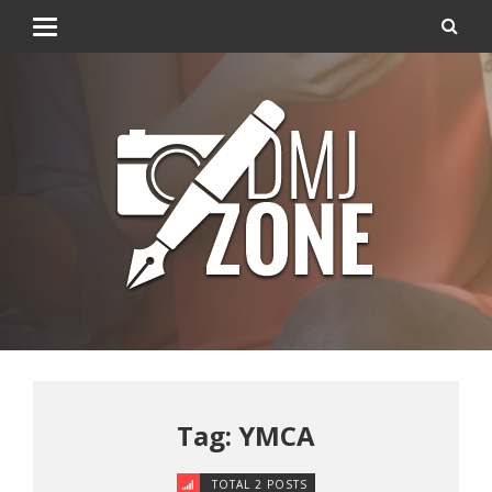
Tag: YMCA
TOTAL 2 POSTS