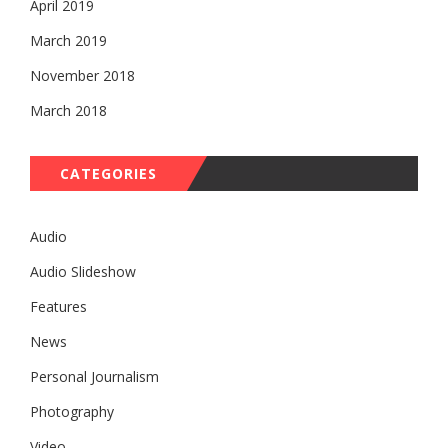
April 2019
March 2019
November 2018
March 2018
CATEGORIES
Audio
Audio Slideshow
Features
News
Personal Journalism
Photography
Video