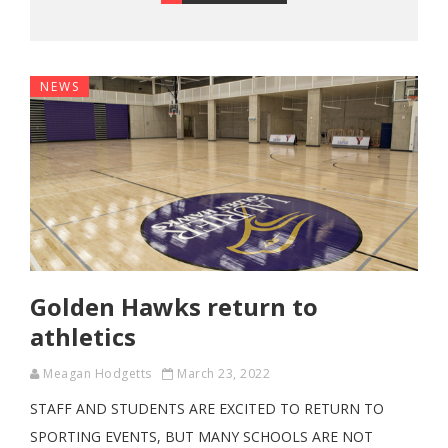
NEWS
Golden Hawks return to
athletics
Meagan Hodgetts
March 23, 2022
STAFF AND STUDENTS ARE EXCITED TO RETURN TO
SPORTING EVENTS, BUT MANY SCHOOLS ARE NOT