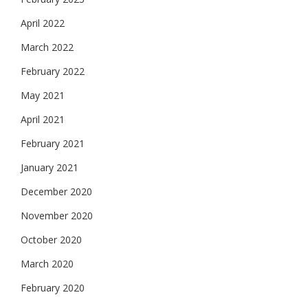
April 2022
March 2022
February 2022
May 2021
April 2021
February 2021
January 2021
December 2020
November 2020
October 2020
March 2020
February 2020