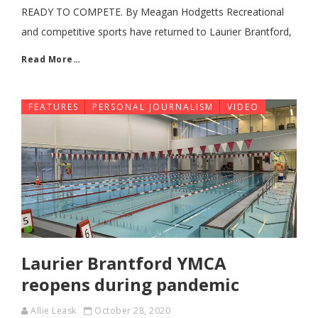
READY TO COMPETE. By Meagan Hodgetts Recreational
and competitive sports have returned to Laurier Brantford,
Read More…
FEATURES
PERSONAL JOURNALISM
VIDEO
Laurier Brantford YMCA
reopens during pandemic
Allie Leask
October 28, 2020