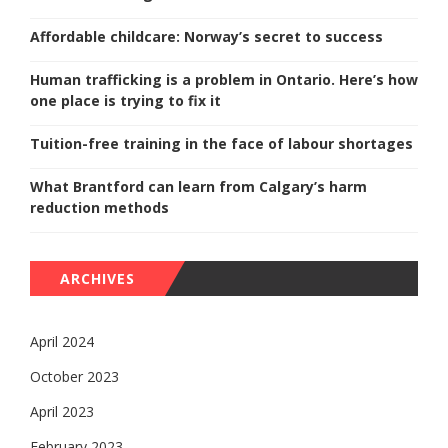
Affordable childcare: Norway’s secret to success
Human trafficking is a problem in Ontario. Here’s how
one place is trying to fix it
Tuition-free training in the face of labour shortages
What Brantford can learn from Calgary’s harm
reduction methods
ARCHIVES
April 2024
October 2023
April 2023
February 2023