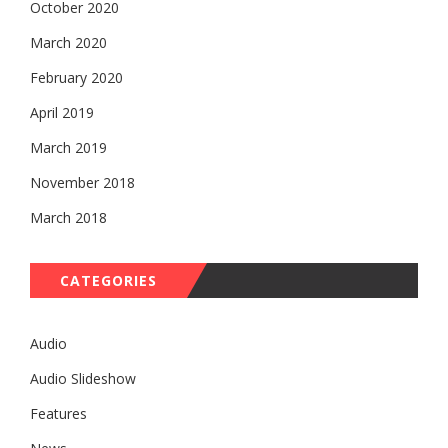
October 2020
March 2020
February 2020
April 2019
March 2019
November 2018
March 2018
CATEGORIES
Audio
Audio Slideshow
Features