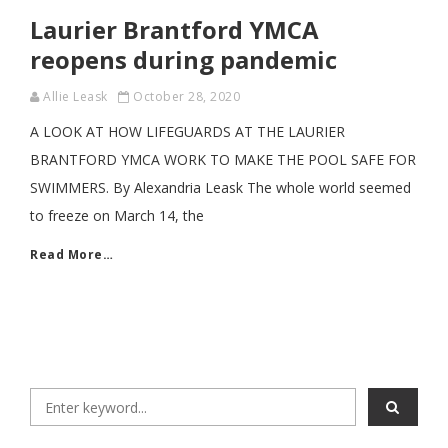
Laurier Brantford YMCA
reopens during pandemic
Allie Leask
October 28, 2020
A LOOK AT HOW LIFEGUARDS AT THE LAURIER
BRANTFORD YMCA WORK TO MAKE THE POOL SAFE FOR
SWIMMERS. By Alexandria Leask The whole world seemed
to freeze on March 14, the
Read More…