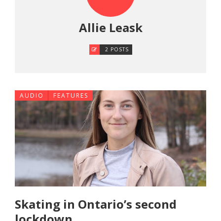
Allie Leask
2 POSTS
AUDIO
FEATURES
Skating in Ontario’s second
lockdown