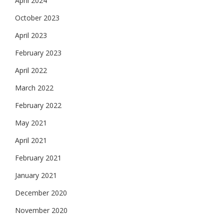
April 2024
October 2023
April 2023
February 2023
April 2022
March 2022
February 2022
May 2021
April 2021
February 2021
January 2021
December 2020
November 2020