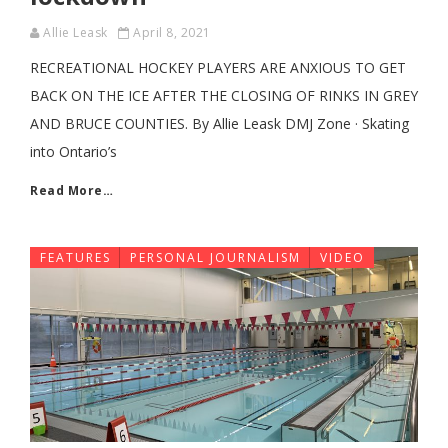
Allie Leask
April 8, 2021
RECREATIONAL HOCKEY PLAYERS ARE ANXIOUS TO GET
BACK ON THE ICE AFTER THE CLOSING OF RINKS IN GREY
AND BRUCE COUNTIES. By Allie Leask DMJ Zone · Skating
into Ontario’s
Read More…
FEATURES
PERSONAL JOURNALISM
VIDEO