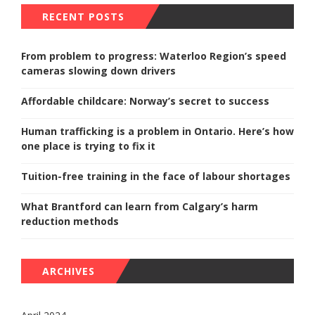
RECENT POSTS
From problem to progress: Waterloo Region’s speed
cameras slowing down drivers
Affordable childcare: Norway’s secret to success
Human trafficking is a problem in Ontario. Here’s how
one place is trying to fix it
Tuition-free training in the face of labour shortages
What Brantford can learn from Calgary’s harm
reduction methods
ARCHIVES