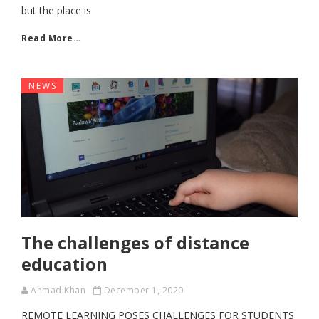
but the place is
Read More…
NEWS
The challenges of distance
education
Ahmad Khan
December 1, 2020
REMOTE LEARNING POSES CHALLENGES FOR STUDENTS