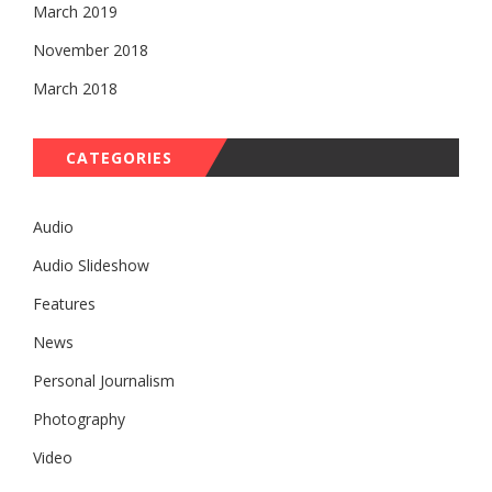
March 2019
November 2018
March 2018
CATEGORIES
Audio
Audio Slideshow
Features
News
Personal Journalism
Photography
Video