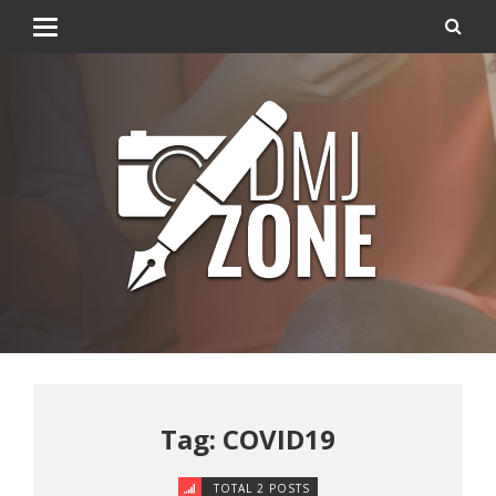
Tag: COVID19
TOTAL 2 POSTS