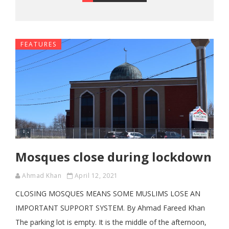
FEATURES
Mosques close during lockdown
Ahmad Khan
April 12, 2021
CLOSING MOSQUES MEANS SOME MUSLIMS LOSE AN
IMPORTANT SUPPORT SYSTEM. By Ahmad Fareed Khan
The parking lot is empty. It is the middle of the afternoon,