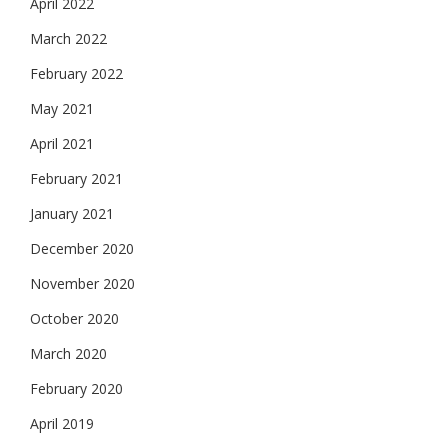
April 2022
March 2022
February 2022
May 2021
April 2021
February 2021
January 2021
December 2020
November 2020
October 2020
March 2020
February 2020
April 2019