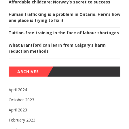
Affordable childcare: Norway’s secret to success
Human trafficking is a problem in Ontario. Here’s how
one place is trying to fix it
Tuition-free training in the face of labour shortages
What Brantford can learn from Calgary’s harm
reduction methods
ARCHIVES
April 2024
October 2023
April 2023
February 2023