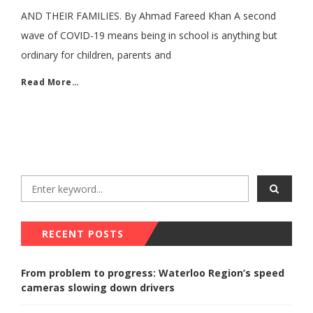
AND THEIR FAMILIES. By Ahmad Fareed Khan A second
wave of COVID-19 means being in school is anything but
ordinary for children, parents and
Read More…
RECENT POSTS
From problem to progress: Waterloo Region’s speed
cameras slowing down drivers