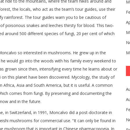
oat ride to the mountains, where the team hikes around and
M
forest, the locals, who act as the team’s tour guides, use their
F
fy rainforest. The tour guides warn you to be cautious of
Ap
 of poisonous snakes and leeches thirsty for blood. This two-
M
d around 500 different species of fungi, 20 per cent of which
N
Moncalvo so interested in mushrooms. He grew up in the
M
 he would go into the woods with his family every weekend to
has grown since then, intensifying every time he learns about or
i on this planet have been discovered. Mycology, the study of
 in Africa, Asia and South America, but it is useful. A common
A
 which comes from fungi. By preserving and documenting the
A
ow and in the future.
F
e, in Switzerland, in 1991, Moncalvo did a post-doctorate in
N
reishi mushrooms for commercial use. “It can only be found in
f the mushroom that is important in Chinese pharmacopoeia. In
Pe