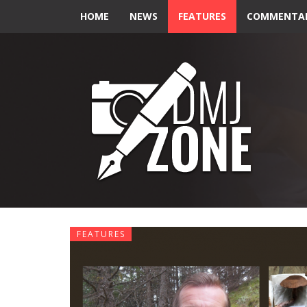
HOME
NEWS
FEATURES
COMMENTA
FEATURES