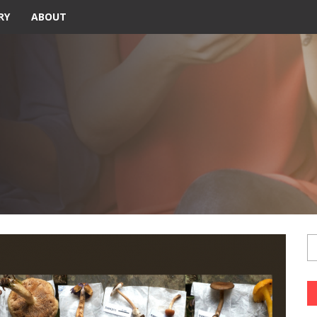
RY
ABOUT