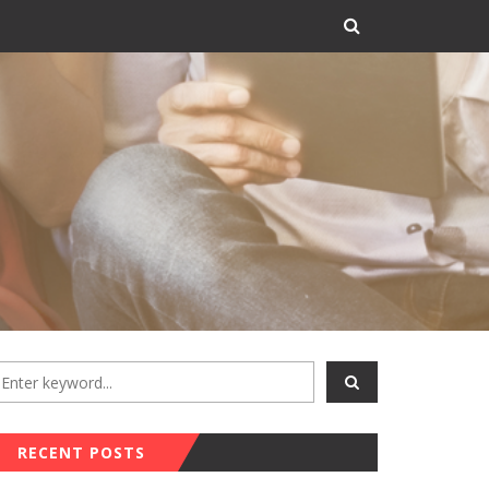
RECENT POSTS