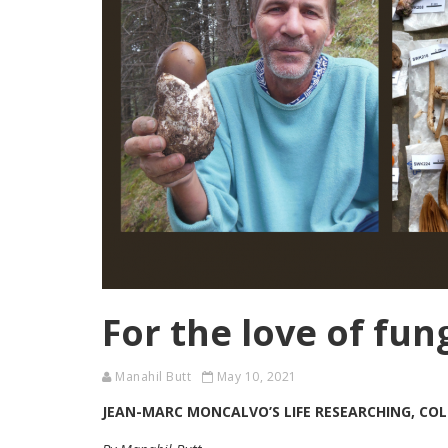
For the love of fun
Manahil Butt
May 10, 2021
JEAN-MARC MONCALVO’S LIFE RESEARCHING, COL