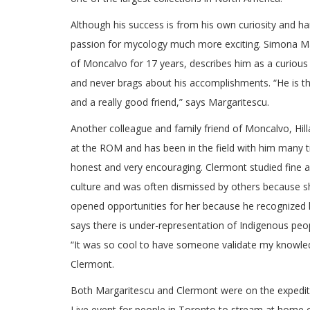
Although his success is from his own curiosity and ha
passion for mycology much more exciting. Simona Ma
of Moncalvo for 17 years, describes him as a curious 
and never brags about his accomplishments. “He is t
and a really good friend,” says Margaritescu.
Another colleague and family friend of Moncalvo, H
at the ROM and has been in the field with him many t
honest and very encouraging. Clermont studied fine ar
culture and was often dismissed by others because s
opened opportunities for her because he recognized he
says there is under-representation of Indigenous peop
“It was so cool to have someone validate my knowled
Clermont.
Both Margaritescu and Clermont were on the expedit
Live event for people in Toronto to stream at home or