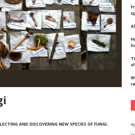
F
s
A
H
ho
T
s
W
r
gi
LECTING AND DISCOVERING NEW SPECIES OF FUNGI.
Ap
O