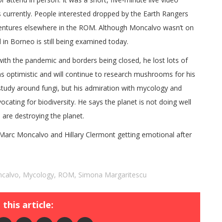
 currently. People interested dropped by the Earth Rangers
dventures elsewhere in the ROM. Although Moncalvo wasn’t on
 in Borneo is still being examined today.
with the pandemic and borders being closed, he lost lots of
s optimistic and will continue to research mushrooms for his
study around fungi, but his admiration with mycology and
ocating for biodiversity. He says the planet is not doing well
 are destroying the planet.
arc Moncalvo and Hillary Clermont getting emotional after
ncalvo
,
Mycology
,
ROM
,
Simona Margaritescu
this article: