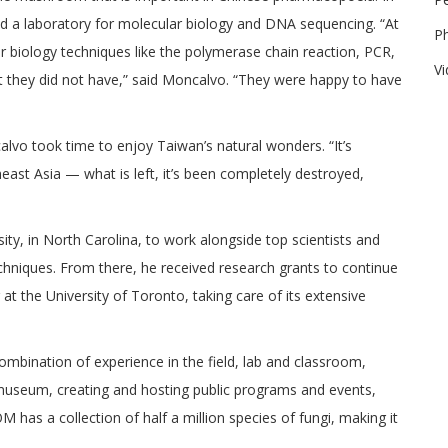
d a laboratory for molecular biology and DNA sequencing. “At
P
r biology techniques like the polymerase chain reaction, PCR,
V
t they did not have,” said Moncalvo. “They were happy to have
lvo took time to enjoy Taiwan’s natural wonders. “It’s
east Asia — what is left, it’s been completely destroyed,
sity, in North Carolina, to work alongside top scientists and
niques. From there, he received research grants to continue
 at the University of Toronto, taking care of its extensive
 combination of experience in the field, lab and classroom,
e museum, creating and hosting public programs and events,
s a collection of half a million species of fungi, making it