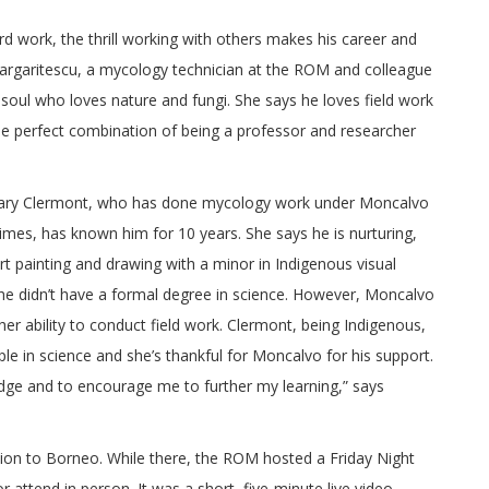
rd work, the thrill working with others makes his career and
rgaritescu, a mycology technician at the ROM and colleague
soul who loves nature and fungi. She says he loves field work
he perfect combination of being a professor and researcher
illary Clermont, who has done mycology work under Moncalvo
imes, has known him for 10 years. She says he is nurturing,
t painting and drawing with a minor in Indigenous visual
he didn’t have a formal degree in science. However, Moncalvo
r ability to conduct field work. Clermont, being Indigenous,
le in science and she’s thankful for Moncalvo for his support.
ge and to encourage me to further my learning,” says
ion to Borneo. While there, the ROM hosted a Friday Night
 attend in person. It was a short, five-minute live video