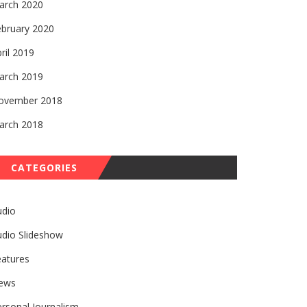
arch 2020
ebruary 2020
ril 2019
arch 2019
ovember 2018
arch 2018
CATEGORIES
udio
udio Slideshow
eatures
ews
rsonal Journalism