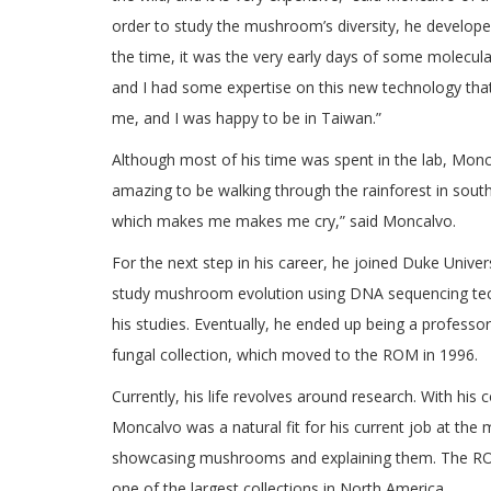
order to study the mushroom’s diversity, he develope
the time, it was the very early days of some molecula
and I had some expertise on this new technology tha
me, and I was happy to be in Taiwan.”
Although most of his time was spent in the lab, Monca
amazing to be walking through the rainforest in south
which makes me makes me cry,” said Moncalvo.
For the next step in his career, he joined Duke Univer
study mushroom evolution using DNA sequencing tech
his studies. Eventually, he ended up being a professor
fungal collection, which moved to the ROM in 1996.
Currently, his life revolves around research. With his
Moncalvo was a natural fit for his current job at th
showcasing mushrooms and explaining them. The ROM ha
one of the largest collections in North America.