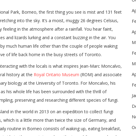
Ap
nal Park, Borneo, the first thing you see is mist and 131 feet
etching into the sky. It’s a moist, muggy 26 degrees Celsius,
F
 feeling in the atmosphere after a rainfall. You hear faint,
Ap
kes and lizards lurking and a constant buzzing in the air. You
M
ed by much human life other than the couple of people waking
F
ve of life back home in the busy streets of Toronto.
M
eracting with the locals is what inspires Jean-Marc Moncalvo,
Ap
ral history at the
Royal Ontario Museum
(ROM) and associate
ary biology at the University of Toronto. For Moncalvo, his
F
s his whole life has been surrounded with the thrill of
Ja
ampling, preserving and researching different species of fungi.
D
sland in the world in 2013 on an expedition to collect fungi
N
, which is a little more than twice the size of Germany, and
O
ily routine in Borneo consists of waking up, eating breakfast,