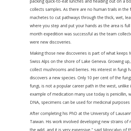
packing quick-to-eat lunches and heading out on a b
collects samples. As there are no human trails in the 
machetes to cut pathways through the thick, wet, lea
where you step and put your hands as the area is full
month expedition was successful as the team collecte
were new discoveries.
Making those new discoveries is part of what keeps 
Swiss Alps on the shore of Lake Geneva. Growing up,
collect mushrooms and berries. His interest in fungi 
discovers a new species. Only 10 per cent of the fung
fungi, is not a popular career path in the west, unlike
example of medication many use today is penicillin,
DNA, specimens can be used for medicinal purposes n
After completing his PhD at the University of Lausann
Taiwan. His work involved developing new strains of 
the wild, and it is very expensive,” said Moncalvo o