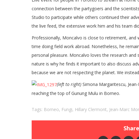
connection between the partygoers and the scientists
Studio to participate while others continued their a
the live feed, the extensive work him and his team did
Professionally, Moncalvo is close to retirement, and 
time doing field work abroad. Nonetheless, he remain
personal pleasure. Moncalvo loves the research and 
nature is why he finds it important to also discuss adv
because we are not respecting the planet. We instead
(left to right)
Simona Margaritescu, Jean-M
reaching the top of Gunung Mulu in Borneo.
Tags:
Borneo
,
Fungi
,
Hillary Clermont
,
Jean-Marc Mo
Share 