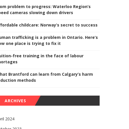
rom problem to progress: Waterloo Region’s
peed cameras slowing down drivers
ffordable childcare: Norway’s secret to success
uman trafficking is a problem in Ontario. Here’s
w one place is trying to fix it
uition-free training in the face of labour
hortages
hat Brantford can learn from Calgary’s harm
eduction methods
ARCHIVES
ril 2024
ctober 2023