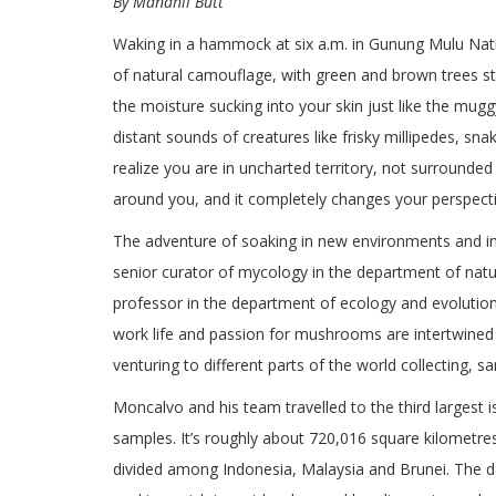
By Manahil Butt
Waking in a hammock at six a.m. in Gunung Mulu Natio
of natural camouflage, with green and brown trees str
the moisture sucking into your skin just like the muggy
distant sounds of creatures like frisky millipedes, sna
realize you are in uncharted territory, not surround
around you, and it completely changes your perspecti
The adventure of soaking in new environments and int
senior curator of mycology in the department of natu
professor in the department of ecology and evolution
work life and passion for mushrooms are intertwined a
venturing to different parts of the world collecting, s
Moncalvo and his team travelled to the third largest i
samples. It’s roughly about 720,016 square kilometres
divided among Indonesia, Malaysia and Brunei. The da