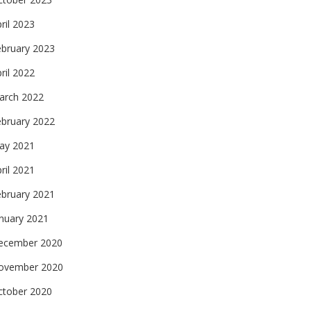
ril 2023
ebruary 2023
ril 2022
arch 2022
ebruary 2022
ay 2021
ril 2021
ebruary 2021
nuary 2021
ecember 2020
ovember 2020
ctober 2020