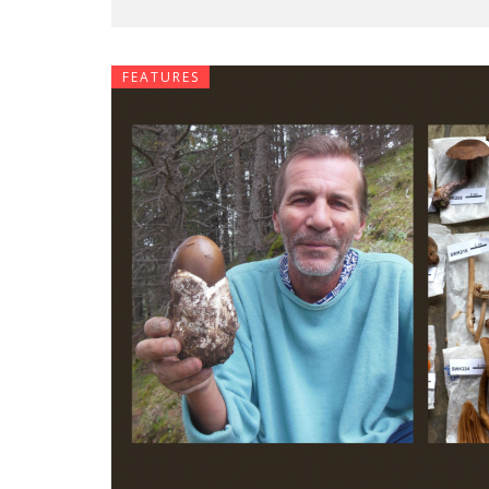
FEATURES