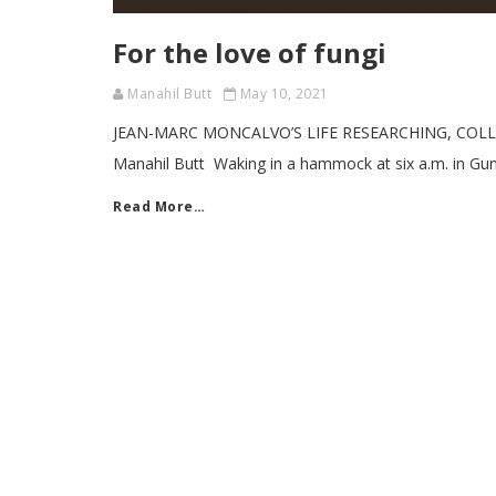
For the love of fungi
Manahil Butt
May 10, 2021
JEAN-MARC MONCALVO’S LIFE RESEARCHING, COLL
Manahil Butt Waking in a hammock at six a.m. in Gunu
Read More…