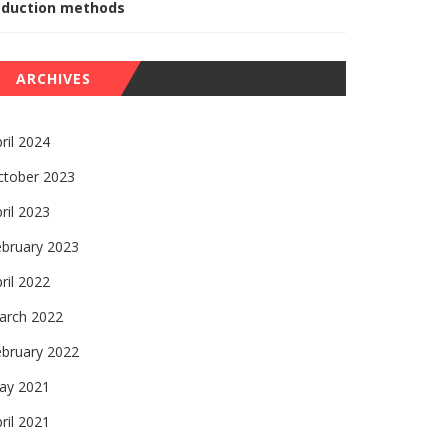
eduction methods
ARCHIVES
ril 2024
ctober 2023
ril 2023
ebruary 2023
ril 2022
arch 2022
ebruary 2022
ay 2021
ril 2021