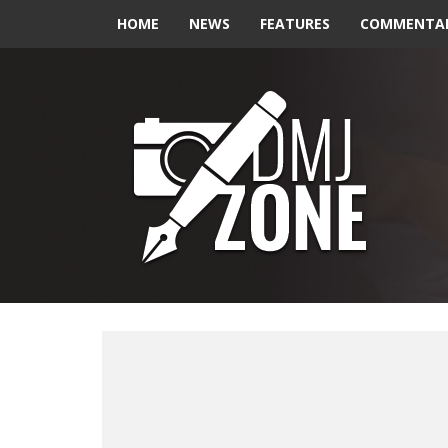
HOME
NEWS
FEATURES
COMMENTA