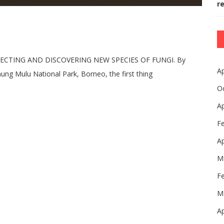
r
ECTING AND DISCOVERING NEW SPECIES OF FUNGI. By
Ap
ng Mulu National Park, Borneo, the first thing
O
Ap
F
Ap
M
F
M
Ap