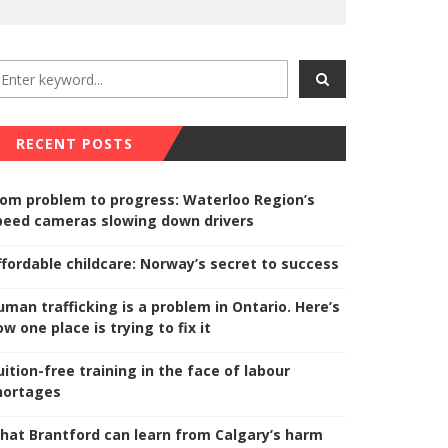
RECENT POSTS
rom problem to progress: Waterloo Region’s
peed cameras slowing down drivers
ffordable childcare: Norway’s secret to success
uman trafficking is a problem in Ontario. Here’s
w one place is trying to fix it
uition-free training in the face of labour
hortages
hat Brantford can learn from Calgary’s harm