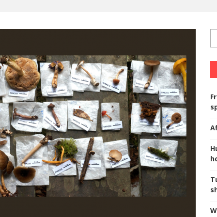
F
s
A
H
ho
T
s
W