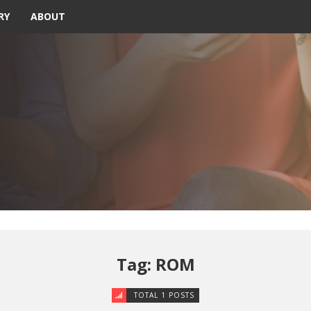
RY
ABOUT
Tag: ROM
TOTAL 1 POSTS