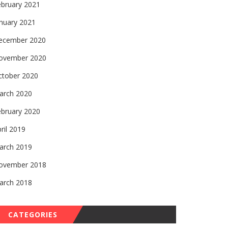
ebruary 2021
nuary 2021
ecember 2020
ovember 2020
ctober 2020
arch 2020
ebruary 2020
ril 2019
arch 2019
ovember 2018
arch 2018
CATEGORIES