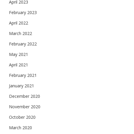
April 2023
February 2023
April 2022
March 2022
February 2022
May 2021
April 2021
February 2021
January 2021
December 2020
November 2020
October 2020
March 2020