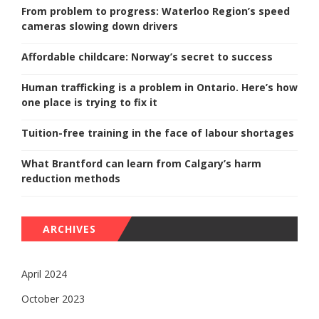
From problem to progress: Waterloo Region’s speed
cameras slowing down drivers
Affordable childcare: Norway’s secret to success
Human trafficking is a problem in Ontario. Here’s how
one place is trying to fix it
Tuition-free training in the face of labour shortages
What Brantford can learn from Calgary’s harm
reduction methods
ARCHIVES
April 2024
October 2023