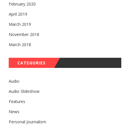
February 2020
April 2019
March 2019
November 2018
March 2018
CATEGORIES
Audio
Audio Slideshow
Features
News
Personal Journalism