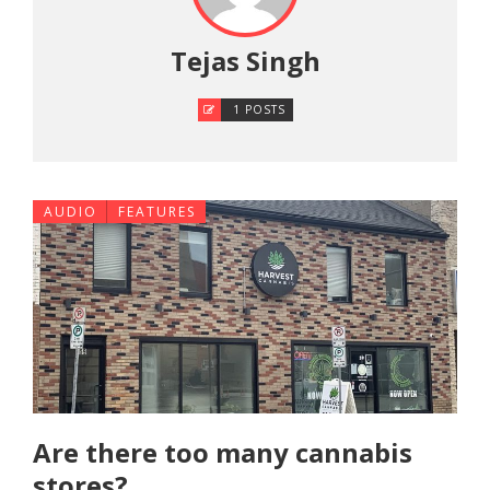
Tejas Singh
1 POSTS
AUDIO
FEATURES
Are there too many cannabis
stores?