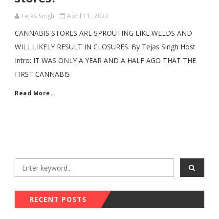
Tejas Singh
April 11, 2022
CANNABIS STORES ARE SPROUTING LIKE WEEDS AND
WILL LIKELY RESULT IN CLOSURES. By Tejas Singh Host
Intro: IT WAS ONLY A YEAR AND A HALF AGO THAT THE
FIRST CANNABIS
Read More…
RECENT POSTS