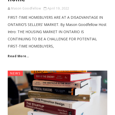
Mason Goodfellow
April 19, 2022
FIRST-TIME HOMEBUYERS ARE AT A DISADVANTAGE IN
ONTARIO’S SELLERS’ MARKET. By Mason Goodfellow Host
Intro: THE HOUSING MARKET IN ONTARIO IS
CONTINUING TO BE A CHALLENGE FOR POTENTIAL
FIRST-TIME HOMEBUYERS,
Read More…
NEWS