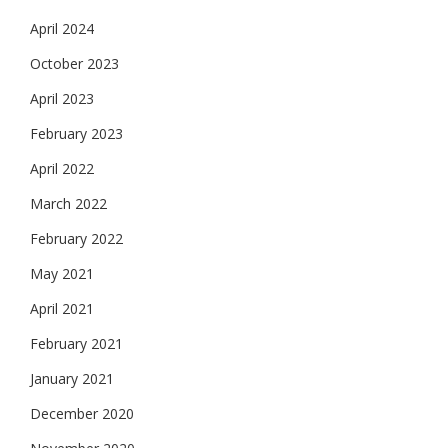
April 2024
October 2023
April 2023
February 2023
April 2022
March 2022
February 2022
May 2021
April 2021
February 2021
January 2021
December 2020