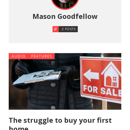
Mason Goodfellow
2 POSTS
AUDIO
FEATURES
The struggle to buy your first
home