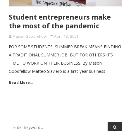
Student entrepreneurs make
the most of the pandemic
Mason Goodfellow
April 13, 2021
FOR SOME STUDENTS, SUMMER BREAK MEANS FINDING
A TRADITIONAL SUMMER JOB, BUT FOR OTHERS IT’S
TIME TO WORK ON THEIR BUSINESS. By Mason
Goodfellow Matteo Slaviero is a first-year business
Read More…