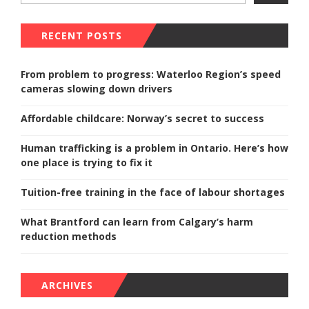
RECENT POSTS
From problem to progress: Waterloo Region’s speed
cameras slowing down drivers
Affordable childcare: Norway’s secret to success
Human trafficking is a problem in Ontario. Here’s how
one place is trying to fix it
Tuition-free training in the face of labour shortages
What Brantford can learn from Calgary’s harm
reduction methods
ARCHIVES