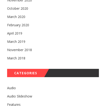
November 2020
October 2020
March 2020
February 2020
April 2019
March 2019
November 2018
March 2018
CATEGORIES
Audio
Audio Slideshow
Features