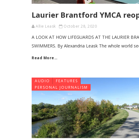
Laurier Brantford YMCA reo
Allie Leask
October 28, 2020
A LOOK AT HOW LIFEGUARDS AT THE LAURIER B
SWIMMERS. By Alexandria Leask The whole world se
Read More…
AUDIO
FEATURES
PERSONAL JOURNALISM