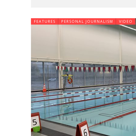
FEATURES
PERSONAL JOURNALISM
VIDEO