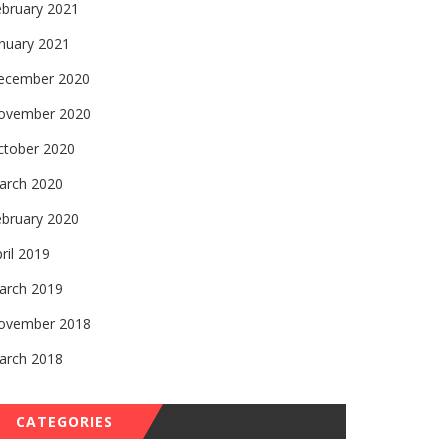
ebruary 2021
nuary 2021
ecember 2020
ovember 2020
ctober 2020
arch 2020
ebruary 2020
ril 2019
arch 2019
ovember 2018
arch 2018
CATEGORIES