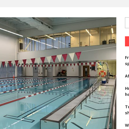
F
s
A
H
ho
T
s
W