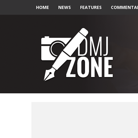
HOME
NEWS
FEATURES
COMMENTA