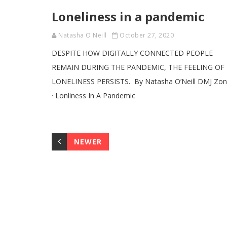
Loneliness in a pandemic
Natasha O'Neill
October 27, 2020
DESPITE HOW DIGITALLY CONNECTED PEOPLE
REMAIN DURING THE PANDEMIC, THE FEELING OF
LONELINESS PERSISTS. By Natasha O’Neill DMJ Zo
· Lonliness In A Pandemic
NEWER