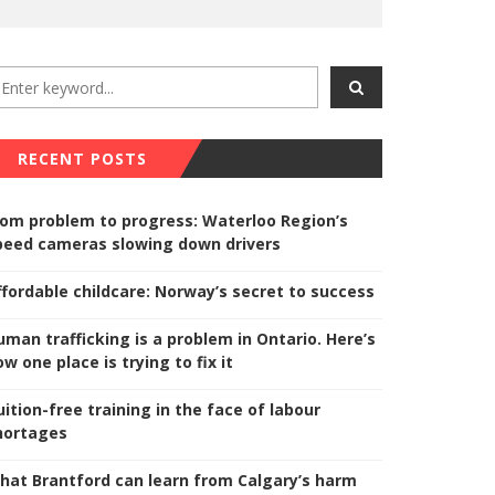
RECENT POSTS
rom problem to progress: Waterloo Region’s
peed cameras slowing down drivers
ffordable childcare: Norway’s secret to success
uman trafficking is a problem in Ontario. Here’s
w one place is trying to fix it
uition-free training in the face of labour
hortages
hat Brantford can learn from Calgary’s harm