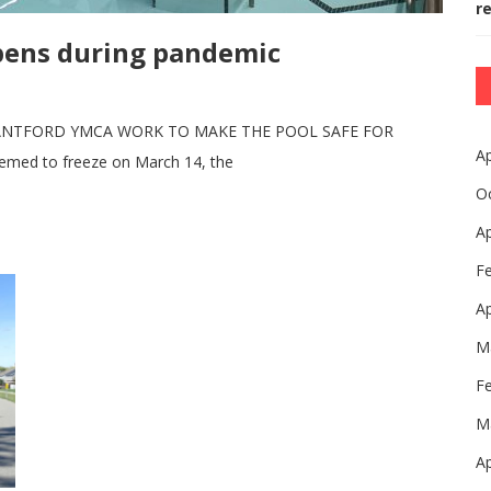
r
pens during pandemic
RANTFORD YMCA WORK TO MAKE THE POOL SAFE FOR
Ap
emed to freeze on March 14, the
O
Ap
F
Ap
M
F
M
Ap