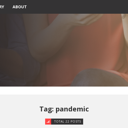
RY
ABOUT
Tag: pandemic
TOTAL 22 POSTS