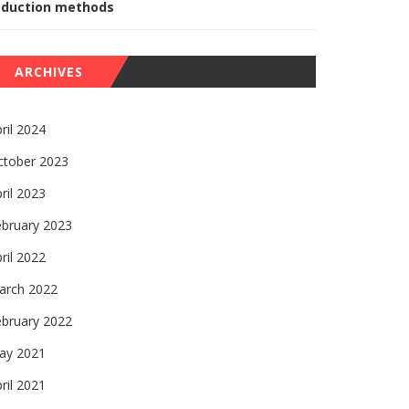
eduction methods
ARCHIVES
ril 2024
ctober 2023
ril 2023
ebruary 2023
ril 2022
arch 2022
ebruary 2022
ay 2021
ril 2021