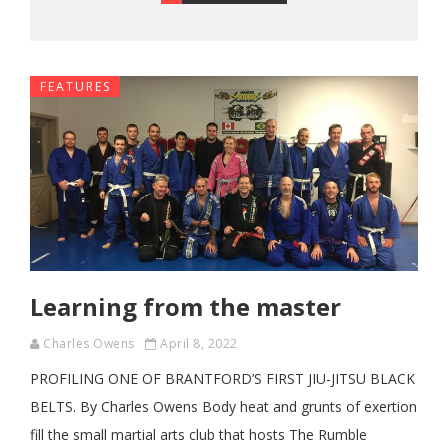
FEATURES
Learning from the master
Charles Owens
April 8, 2022
PROFILING ONE OF BRANTFORD’S FIRST JIU-JITSU BLACK
BELTS. By Charles Owens Body heat and grunts of exertion
fill the small martial arts club that hosts The Rumble