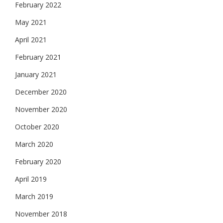
February 2022
May 2021
April 2021
February 2021
January 2021
December 2020
November 2020
October 2020
March 2020
February 2020
April 2019
March 2019
November 2018