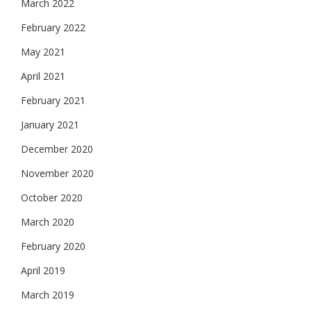
March 2022
February 2022
May 2021
April 2021
February 2021
January 2021
December 2020
November 2020
October 2020
March 2020
February 2020
April 2019
March 2019