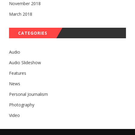
November 2018
March 2018
CATEGORIES
Audio
Audio Slideshow
Features
News
Personal Journalism
Photography
Video