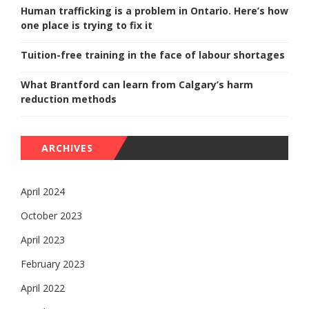
Human trafficking is a problem in Ontario. Here’s how
one place is trying to fix it
Tuition-free training in the face of labour shortages
What Brantford can learn from Calgary’s harm
reduction methods
ARCHIVES
April 2024
October 2023
April 2023
February 2023
April 2022