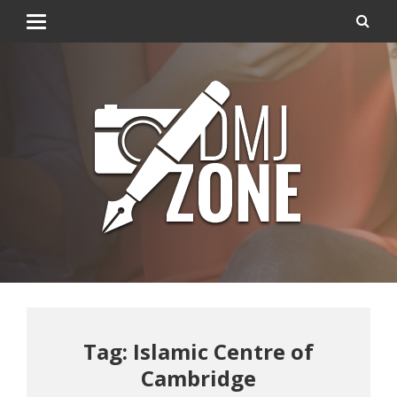
Tag: Islamic Centre of
Cambridge