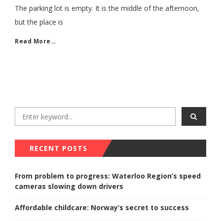
The parking lot is empty. It is the middle of the afternoon,
but the place is
Read More…
RECENT POSTS
From problem to progress: Waterloo Region’s speed
cameras slowing down drivers
Affordable childcare: Norway’s secret to success