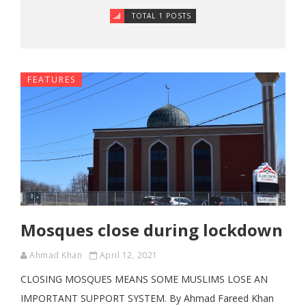
TOTAL 1 POSTS
FEATURES
Mosques close during lockdown
Ahmad Khan
April 12, 2021
CLOSING MOSQUES MEANS SOME MUSLIMS LOSE AN
IMPORTANT SUPPORT SYSTEM. By Ahmad Fareed Khan