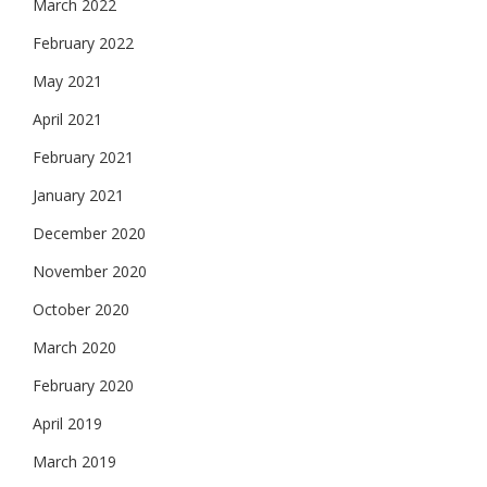
March 2022
February 2022
May 2021
April 2021
February 2021
January 2021
December 2020
November 2020
October 2020
March 2020
February 2020
April 2019
March 2019