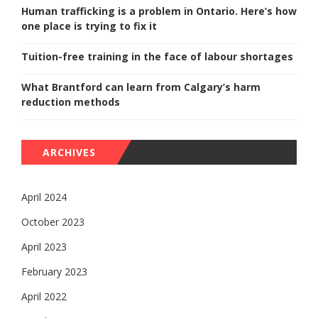
Human trafficking is a problem in Ontario. Here’s how
one place is trying to fix it
Tuition-free training in the face of labour shortages
What Brantford can learn from Calgary’s harm
reduction methods
ARCHIVES
April 2024
October 2023
April 2023
February 2023
April 2022