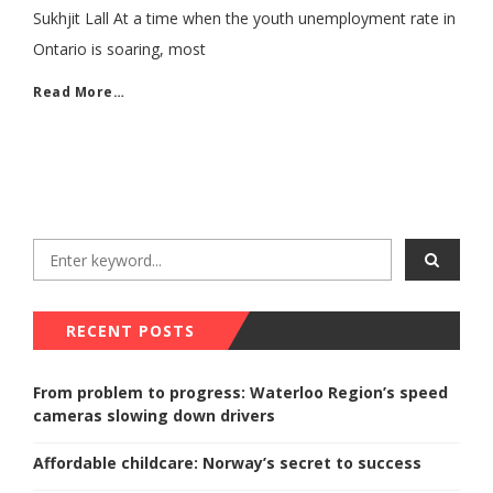
Sukhjit Lall At a time when the youth unemployment rate in
Ontario is soaring, most
Read More…
RECENT POSTS
From problem to progress: Waterloo Region’s speed
cameras slowing down drivers
Affordable childcare: Norway’s secret to success