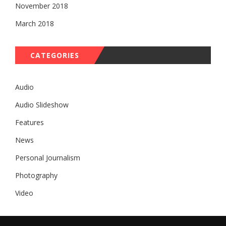
November 2018
March 2018
CATEGORIES
Audio
Audio Slideshow
Features
News
Personal Journalism
Photography
Video