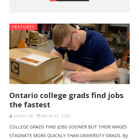
FEATURES
Ontario college grads find jobs
the fastest
Sukhjit Lall
March 23, 2020
COLLEGE GRADS FIND JOBS SOONER BUT THEIR WAGES
STAGNATE MORE QUICKLY THAN UNIVERSITY GRADS. By