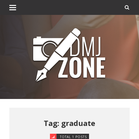
Tag: graduate
TOTAL 1 POSTS