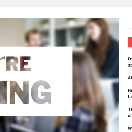
F
s
A
H
ho
T
s
W