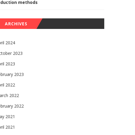
eduction methods
ARCHIVES
ril 2024
ctober 2023
ril 2023
ebruary 2023
ril 2022
arch 2022
ebruary 2022
ay 2021
ril 2021