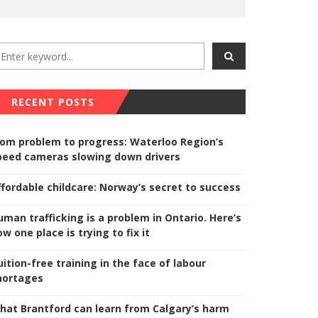
RECENT POSTS
rom problem to progress: Waterloo Region’s
peed cameras slowing down drivers
ffordable childcare: Norway’s secret to success
uman trafficking is a problem in Ontario. Here’s
w one place is trying to fix it
uition-free training in the face of labour
hortages
hat Brantford can learn from Calgary’s harm