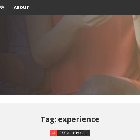
RY
ABOUT
Tag: experience
TOTAL 1 POSTS