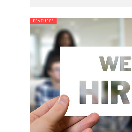
FEATURES