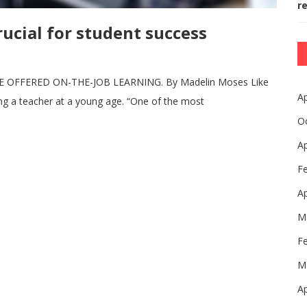
r
ucial for student success
FFERED ON-THE-JOB LEARNING. By Madelin Moses Like
Ap
g a teacher at a young age. “One of the most
O
Ap
F
Ap
M
F
M
Ap