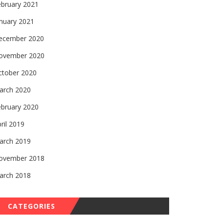
ebruary 2021
nuary 2021
ecember 2020
ovember 2020
ctober 2020
arch 2020
ebruary 2020
ril 2019
arch 2019
ovember 2018
arch 2018
CATEGORIES