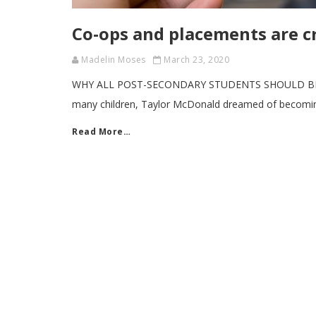
Co-ops and placements are cr
Madelin Moses
March 23, 2020
WHY ALL POST-SECONDARY STUDENTS SHOULD BE O
many children, Taylor McDonald dreamed of becomin
Read More…