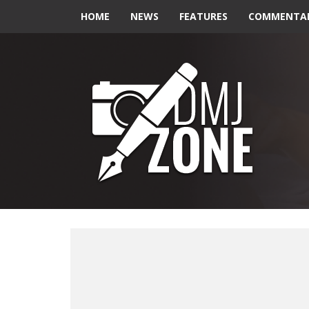
HOME
NEWS
FEATURES
COMMENTA