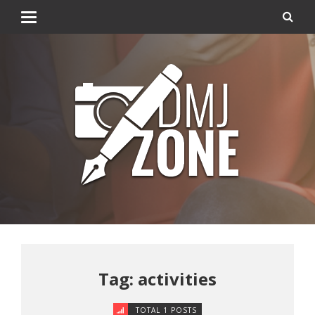
Tag: activities
TOTAL 1 POSTS