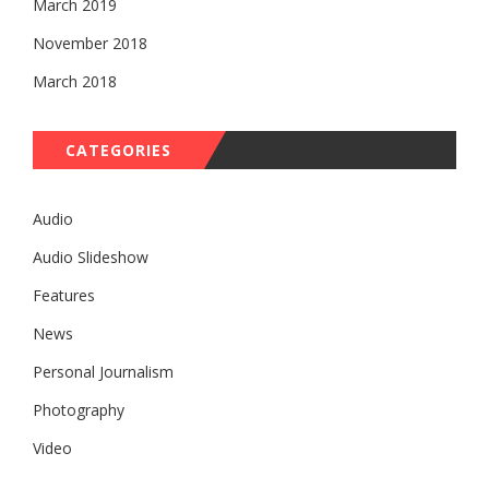
March 2019
November 2018
March 2018
CATEGORIES
Audio
Audio Slideshow
Features
News
Personal Journalism
Photography
Video