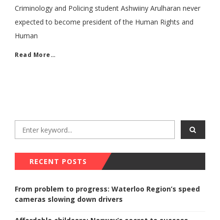
Criminology and Policing student Ashwiiny Arulharan never
expected to become president of the Human Rights and
Human
Read More…
RECENT POSTS
From problem to progress: Waterloo Region’s speed
cameras slowing down drivers