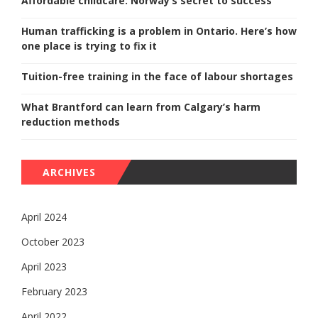
Affordable childcare: Norway’s secret to success
Human trafficking is a problem in Ontario. Here’s how
one place is trying to fix it
Tuition-free training in the face of labour shortages
What Brantford can learn from Calgary’s harm
reduction methods
ARCHIVES
April 2024
October 2023
April 2023
February 2023
April 2022