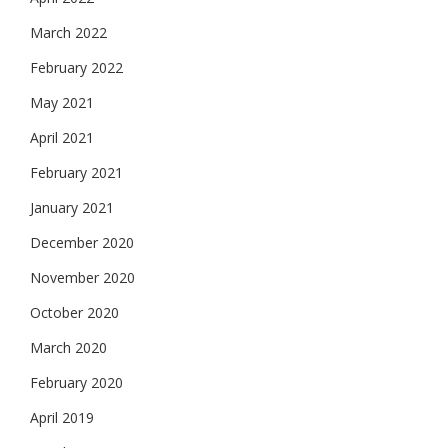
March 2022
February 2022
May 2021
April 2021
February 2021
January 2021
December 2020
November 2020
October 2020
March 2020
February 2020
April 2019