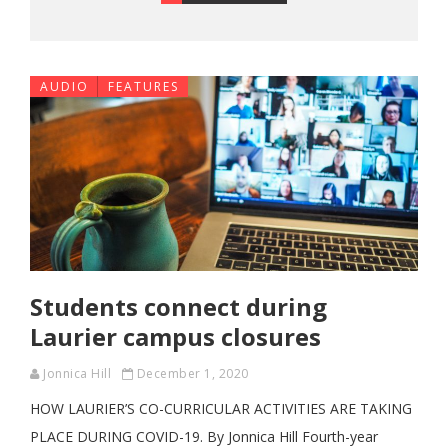
AUDIO
FEATURES
Students connect during
Laurier campus closures
Jonnica Hill
December 1, 2020
HOW LAURIER’S CO-CURRICULAR ACTIVITIES ARE TAKING
PLACE DURING COVID-19. By Jonnica Hill Fourth-year