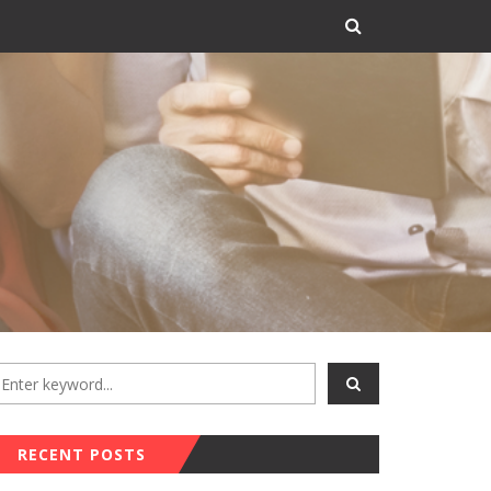
RECENT POSTS