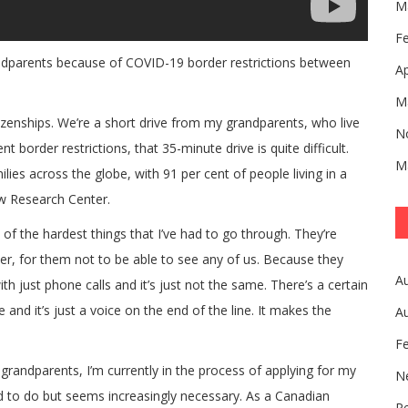
M
F
andparents because of COVID-19 border restrictions between
Ap
M
zenships. We’re a short drive from my grandparents, who live
N
 border restrictions, that 35-minute drive is quite difficult.
M
lies across the globe, with 91 per cent of people living in a
ew Research Center.
f the hardest things that I’ve had to go through. They’re
arder, for them not to be able to see any of us. Because they
A
th just phone calls and it’s just not the same. There’s a certain
and it’s just a voice on the end of the line. It makes the
A
F
grandparents, I’m currently in the process of applying for my
N
ed to do but seems increasingly necessary. As a Canadian
Pe