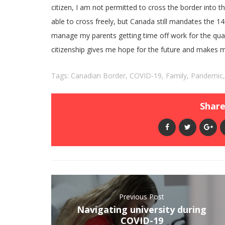
citizen, I am not permitted to cross the border into th
able to cross freely, but Canada still mandates the 14-d
manage my parents getting time off work for the quar
citizenship gives me hope for the future and makes me 
Tags:
Canadian Border
,
COVID-19
,
Family
,
Pandemic
Share 
Previous Post
Navigating university during
COVID-19