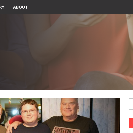
RY
ABOUT