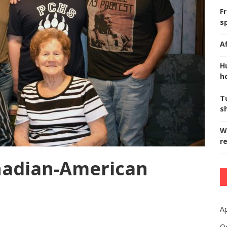
F
s
A
H
ho
T
s
W
r
anadian-American
Ap
O