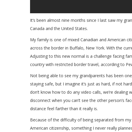
It’s been almost nine months since I last saw my gr
Canada and the United States.
My family is one of mixed Canadian and American citi
across the border in Buffalo, New York. With the current
Adjusting to this new normal is a challenge facing fami
country with restricted border travel, according to P
Not being able to see my grandparents has been one o
staying safe, but I imagine it’s just as hard, if not h
don’t know how to do any video calls, we’re dealing wi
disconnect when you can’t see the other person’s face 
distance feel farther than it really is.
Because of the difficulty of being separated from my 
American citizenship, something I never really plann