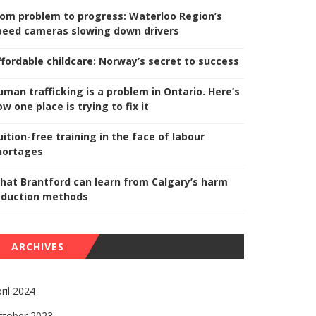
rom problem to progress: Waterloo Region’s
peed cameras slowing down drivers
ffordable childcare: Norway’s secret to success
uman trafficking is a problem in Ontario. Here’s
w one place is trying to fix it
uition-free training in the face of labour
hortages
hat Brantford can learn from Calgary’s harm
eduction methods
ARCHIVES
ril 2024
ctober 2023