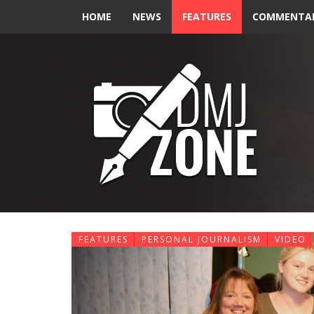
HOME
NEWS
FEATURES
COMMENTA
FEATURES
PERSONAL JOURNALISM
VIDEO