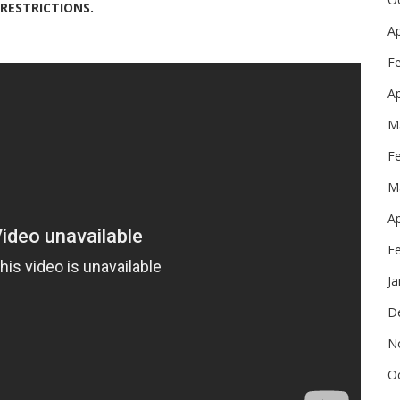
 RESTRICTIONS.
Ap
F
Ap
M
F
M
Ap
F
Ja
D
N
O