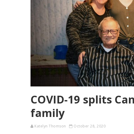
COVID-19 splits C
family
Katelyn Thomson
October 28, 2020