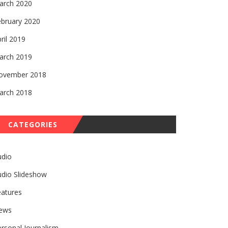
arch 2020
ebruary 2020
ril 2019
arch 2019
ovember 2018
arch 2018
CATEGORIES
udio
udio Slideshow
eatures
ews
rsonal Journalism