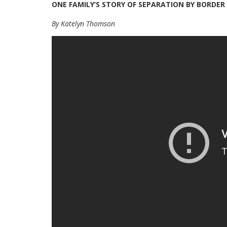
ONE FAMILY’S STORY OF SEPARATION BY BORDER
By Katelyn Thomson