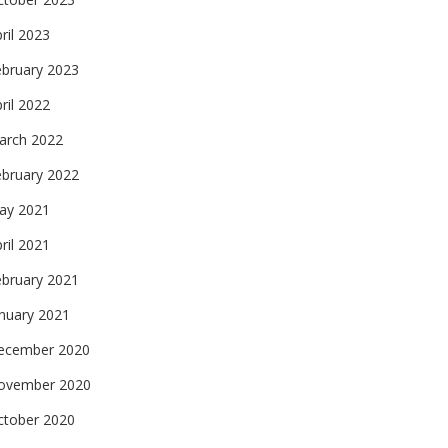
ril 2023
ebruary 2023
ril 2022
arch 2022
ebruary 2022
ay 2021
ril 2021
ebruary 2021
nuary 2021
ecember 2020
ovember 2020
ctober 2020