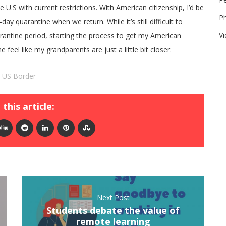
e U.S with current restrictions. With American citizenship, I’d be
P
ay quarantine when we return. While it’s still difficult to
V
antine period, starting the process to get my American
feel like my grandparents are just a little bit closer.
,
US Border
this article:
Next Post
Students debate the value of
remote learning