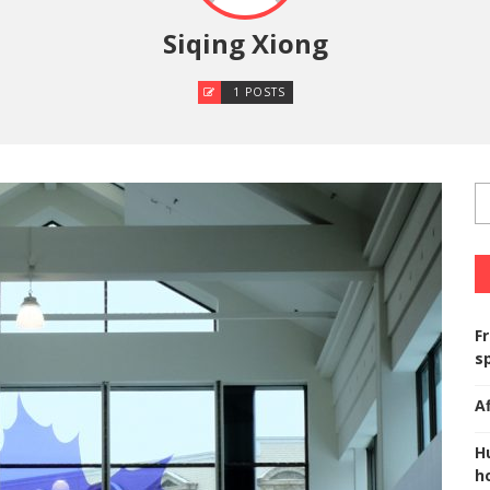
Siqing Xiong
1 POSTS
F
s
A
H
ho