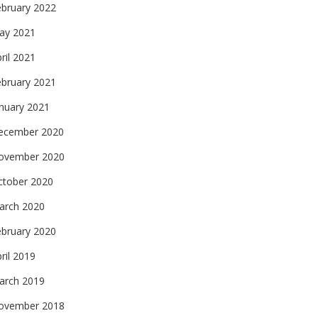
ebruary 2022
ay 2021
ril 2021
ebruary 2021
nuary 2021
ecember 2020
ovember 2020
ctober 2020
arch 2020
ebruary 2020
ril 2019
arch 2019
ovember 2018