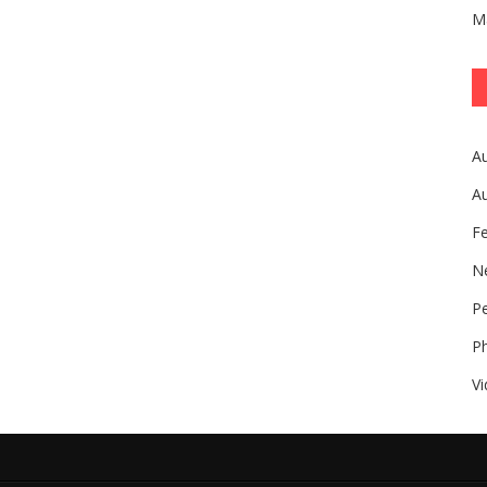
M
A
A
F
N
Pe
P
V