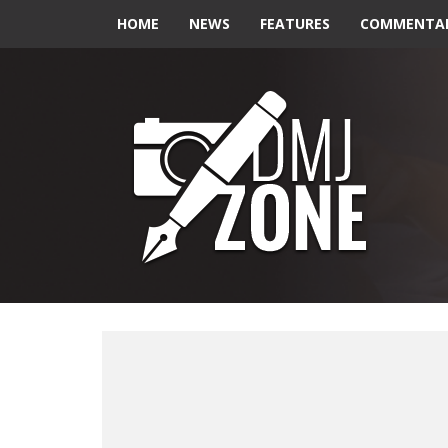
HOME
NEWS
FEATURES
COMMENTA