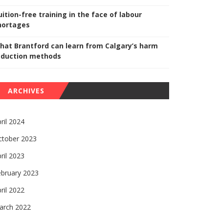
uition-free training in the face of labour
hortages
hat Brantford can learn from Calgary’s harm
eduction methods
ARCHIVES
ril 2024
ctober 2023
ril 2023
ebruary 2023
ril 2022
arch 2022