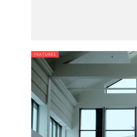
FEATURES