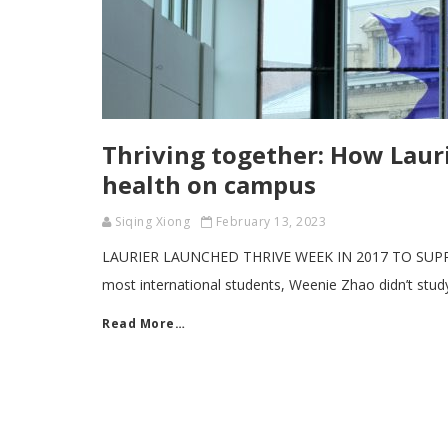
Thriving together: How Lauri
health on campus
Siqing Xiong
February 13, 2023
LAURIER LAUNCHED THRIVE WEEK IN 2017 TO SUPP
most international students, Weenie Zhao didn’t stud
Read More…