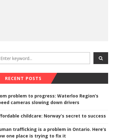
RECENT POSTS
rom problem to progress: Waterloo Region’s
peed cameras slowing down drivers
ffordable childcare: Norway’s secret to success
uman trafficking is a problem in Ontario. Here’s
w one place is trying to fix it