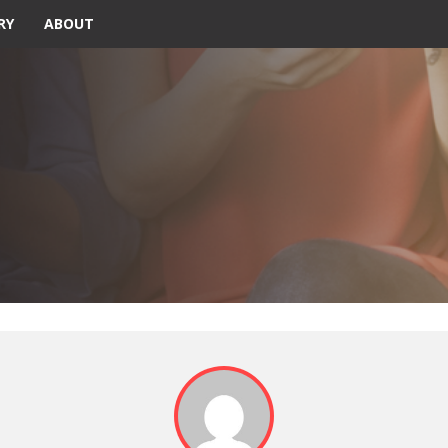
RY
ABOUT