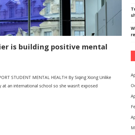
T
s
W
r
er is building positive mental
Ap
ORT STUDENT MENTAL HEALTH By Siqing Xiong Unlike
O
y at an international school so she wasn’t exposed
Ap
F
Ap
M