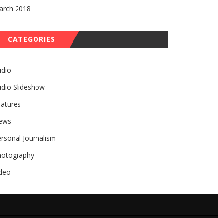
arch 2018
CATEGORIES
udio
udio Slideshow
eatures
ews
rsonal Journalism
hotography
ideo