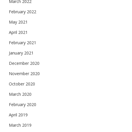
March 2022
February 2022
May 2021
April 2021
February 2021
January 2021
December 2020
November 2020
October 2020
March 2020
February 2020
April 2019
March 2019