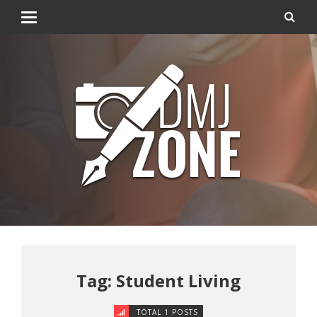
Tag: Student Living
TOTAL 1 POSTS