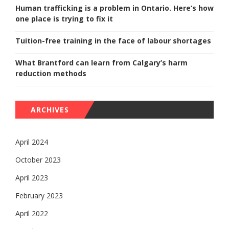
Human trafficking is a problem in Ontario. Here’s how
one place is trying to fix it
Tuition-free training in the face of labour shortages
What Brantford can learn from Calgary’s harm
reduction methods
ARCHIVES
April 2024
October 2023
April 2023
February 2023
April 2022