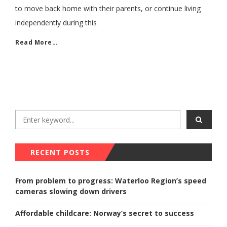
to move back home with their parents, or continue living
independently during this
Read More…
RECENT POSTS
From problem to progress: Waterloo Region’s speed
cameras slowing down drivers
Affordable childcare: Norway’s secret to success