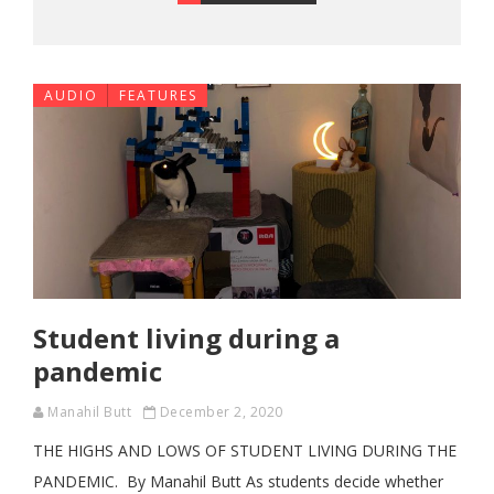
AUDIO
FEATURES
Student living during a
pandemic
Manahil Butt
December 2, 2020
THE HIGHS AND LOWS OF STUDENT LIVING DURING THE
PANDEMIC. By Manahil Butt As students decide whether