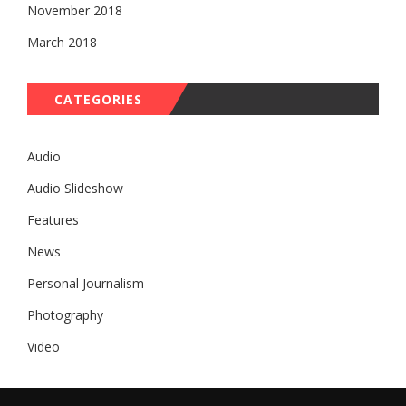
November 2018
March 2018
CATEGORIES
Audio
Audio Slideshow
Features
News
Personal Journalism
Photography
Video