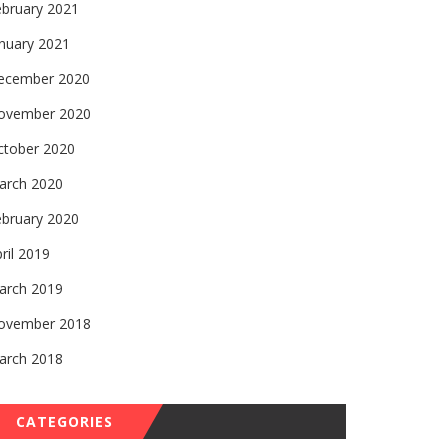
ebruary 2021
nuary 2021
ecember 2020
ovember 2020
ctober 2020
arch 2020
ebruary 2020
ril 2019
arch 2019
ovember 2018
arch 2018
CATEGORIES