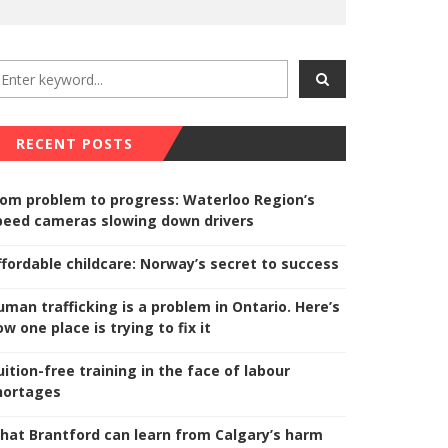
RECENT POSTS
rom problem to progress: Waterloo Region’s
peed cameras slowing down drivers
ffordable childcare: Norway’s secret to success
uman trafficking is a problem in Ontario. Here’s
w one place is trying to fix it
uition-free training in the face of labour
hortages
hat Brantford can learn from Calgary’s harm