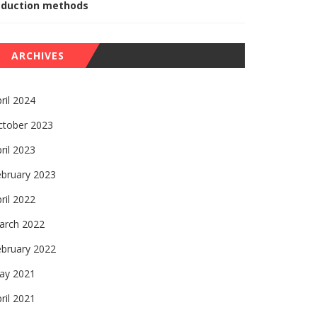
eduction methods
ARCHIVES
ril 2024
ctober 2023
ril 2023
ebruary 2023
ril 2022
arch 2022
ebruary 2022
ay 2021
ril 2021