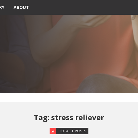
RY
ABOUT
Tag: stress reliever
TOTAL 1 POSTS