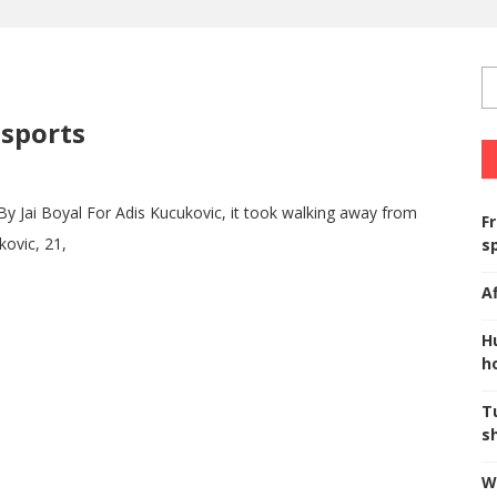
sports
ai Boyal For Adis Kucukovic, it took walking away from
F
kovic, 21,
s
A
H
ho
T
s
W