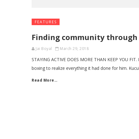
FEATURES
Finding community through 
Jai Boyal
March 29, 2018
STAYING ACTIVE DOES MORE THAN KEEP YOU FIT. By J
boxing to realize everything it had done for him. Kucu
Read More…