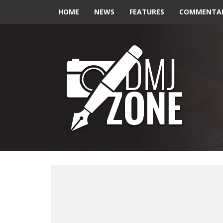
HOME
NEWS
FEATURES
COMMENTA