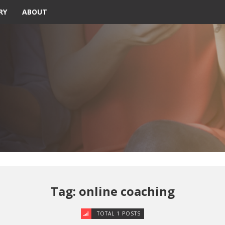
RY
ABOUT
Tag: online coaching
TOTAL 1 POSTS