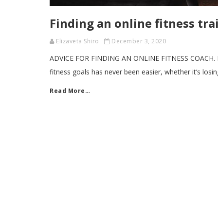
Finding an online fitness trai
Elizaveta Shiro
December 3, 2020
ADVICE FOR FINDING AN ONLINE FITNESS COACH. By L
fitness goals has never been easier, whether it’s losi
Read More…