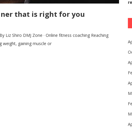
r
ner that is right for you
iz Shiro DMJ Zone · Online fitness coaching Reaching
Ap
ng weight, gaining muscle or
O
Ap
F
Ap
M
F
M
Ap