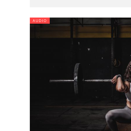
AUDIO