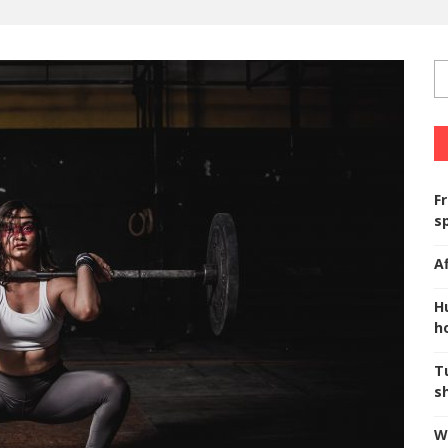
F
s
A
H
ho
T
s
W