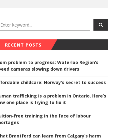
RECENT POSTS
rom problem to progress: Waterloo Region’s
peed cameras slowing down drivers
ffordable childcare: Norway’s secret to success
uman trafficking is a problem in Ontario. Here’s
w one place is trying to fix it
uition-free training in the face of labour
hortages
hat Brantford can learn from Calgary’s harm