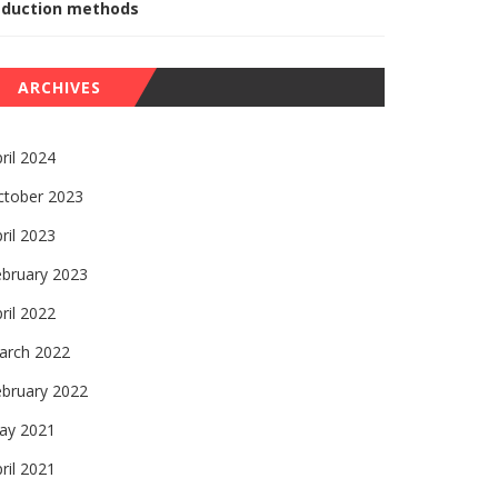
eduction methods
ARCHIVES
ril 2024
ctober 2023
ril 2023
ebruary 2023
ril 2022
arch 2022
ebruary 2022
ay 2021
ril 2021