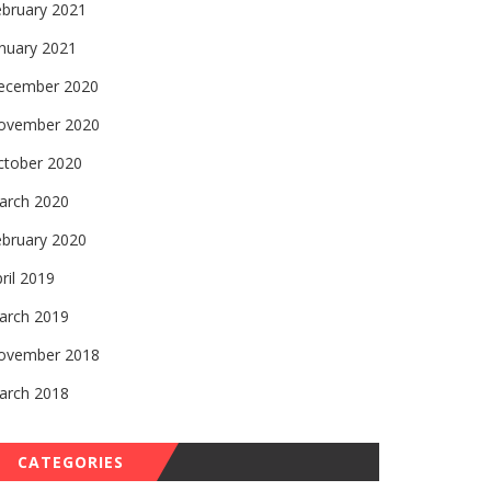
ebruary 2021
nuary 2021
ecember 2020
ovember 2020
ctober 2020
arch 2020
ebruary 2020
ril 2019
arch 2019
ovember 2018
arch 2018
CATEGORIES