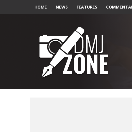
HOME
NEWS
FEATURES
COMMENTA