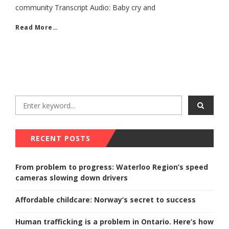
community Transcript Audio: Baby cry and
Read More…
RECENT POSTS
From problem to progress: Waterloo Region’s speed
cameras slowing down drivers
Affordable childcare: Norway’s secret to success
Human trafficking is a problem in Ontario. Here’s how