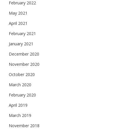
February 2022
May 2021
April 2021
February 2021
January 2021
December 2020
November 2020
October 2020
March 2020
February 2020
April 2019
March 2019
November 2018