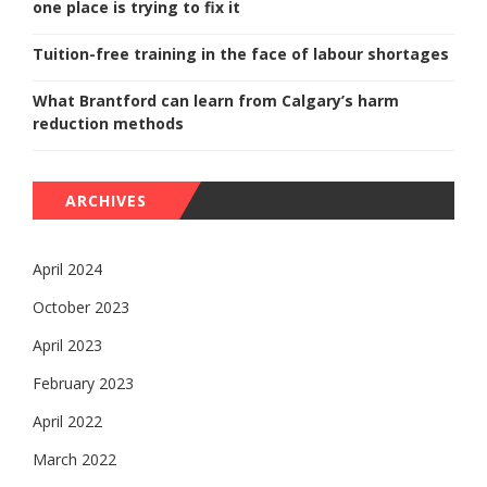
one place is trying to fix it
Tuition-free training in the face of labour shortages
What Brantford can learn from Calgary’s harm
reduction methods
ARCHIVES
April 2024
October 2023
April 2023
February 2023
April 2022
March 2022