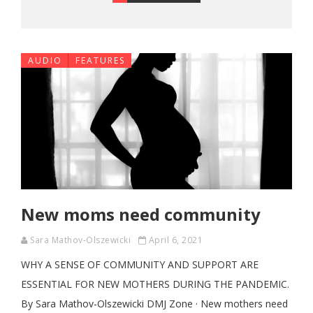
AUDIO
FEATURES
New moms need community
Sara Mathov-Olszewicki
April 6, 2021
WHY A SENSE OF COMMUNITY AND SUPPORT ARE
ESSENTIAL FOR NEW MOTHERS DURING THE PANDEMIC.
By Sara Mathov-Olszewicki DMJ Zone · New mothers need