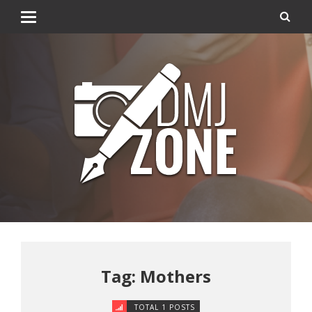
Tag: Mothers
TOTAL 1 POSTS