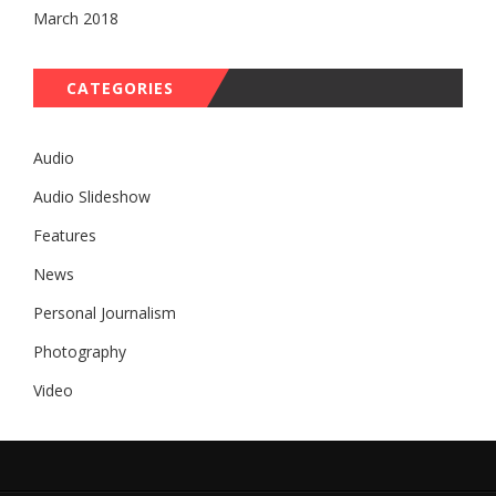
March 2018
CATEGORIES
Audio
Audio Slideshow
Features
News
Personal Journalism
Photography
Video