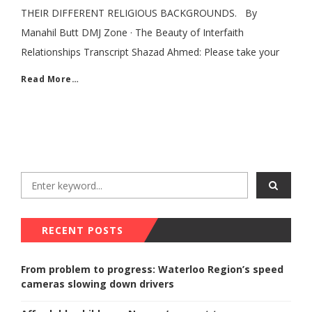
THEIR DIFFERENT RELIGIOUS BACKGROUNDS. By
Manahil Butt DMJ Zone · The Beauty of Interfaith
Relationships Transcript Shazad Ahmed: Please take your
Read More…
RECENT POSTS
From problem to progress: Waterloo Region’s speed
cameras slowing down drivers