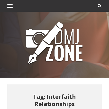
Tag: Interfaith
Relationships