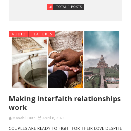
TOTAL 1 POSTS
AUDIO
FEATURES
Making interfaith relationships
work
Manahil Butt
April 8, 2021
COUPLES ARE READY TO FIGHT FOR THEIR LOVE DESPITE