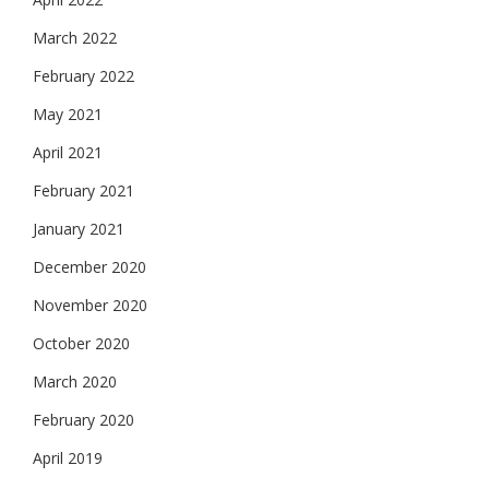
March 2022
February 2022
May 2021
April 2021
February 2021
January 2021
December 2020
November 2020
October 2020
March 2020
February 2020
April 2019