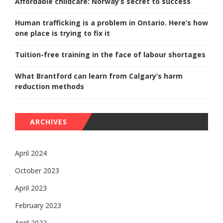
Affordable childcare: Norway’s secret to success
Human trafficking is a problem in Ontario. Here’s how
one place is trying to fix it
Tuition-free training in the face of labour shortages
What Brantford can learn from Calgary’s harm
reduction methods
ARCHIVES
April 2024
October 2023
April 2023
February 2023
April 2022