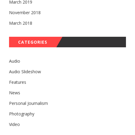
March 2019
November 2018
March 2018
CATEGORIES
Audio
Audio Slideshow
Features
News
Personal Journalism
Photography
Video