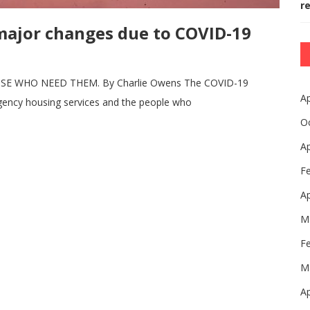
r
major changes due to COVID-19
 WHO NEED THEM. By Charlie Owens The COVID-19
Ap
rgency housing services and the people who
O
Ap
F
Ap
M
F
M
Ap