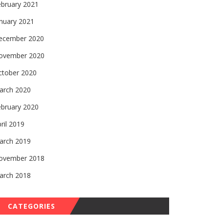
ebruary 2021
nuary 2021
ecember 2020
ovember 2020
ctober 2020
arch 2020
ebruary 2020
ril 2019
arch 2019
ovember 2018
arch 2018
CATEGORIES