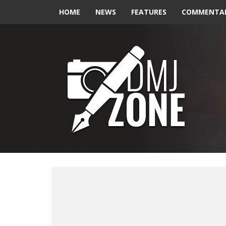
HOME
NEWS
FEATURES
COMMENTA