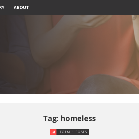
RY
ABOUT
Tag: homeless
TOTAL 1 POSTS