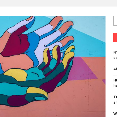
F
s
A
H
ho
T
s
W