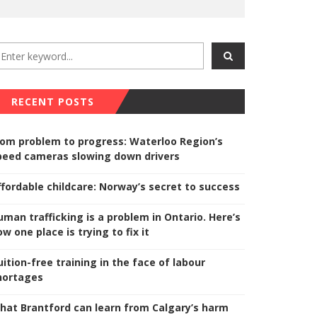
RECENT POSTS
rom problem to progress: Waterloo Region’s
peed cameras slowing down drivers
ffordable childcare: Norway’s secret to success
uman trafficking is a problem in Ontario. Here’s
w one place is trying to fix it
uition-free training in the face of labour
hortages
hat Brantford can learn from Calgary’s harm