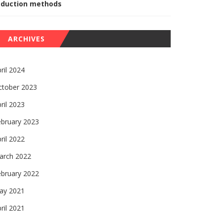
eduction methods
ARCHIVES
ril 2024
ctober 2023
ril 2023
ebruary 2023
ril 2022
arch 2022
ebruary 2022
ay 2021
ril 2021