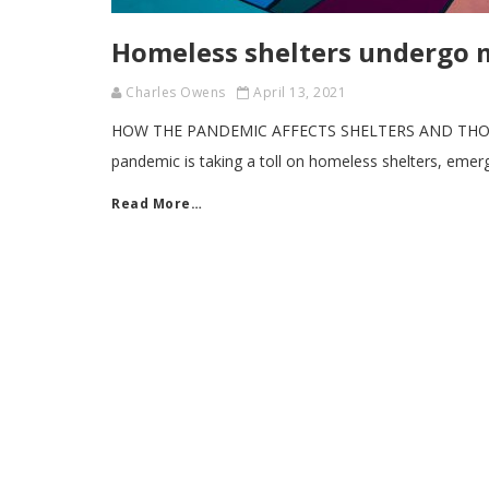
Homeless shelters undergo 
Charles Owens
April 13, 2021
HOW THE PANDEMIC AFFECTS SHELTERS AND THOSE
pandemic is taking a toll on homeless shelters, eme
Read More…