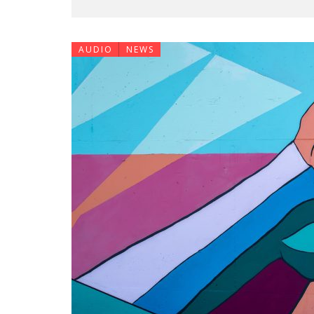
AUDIO
NEWS