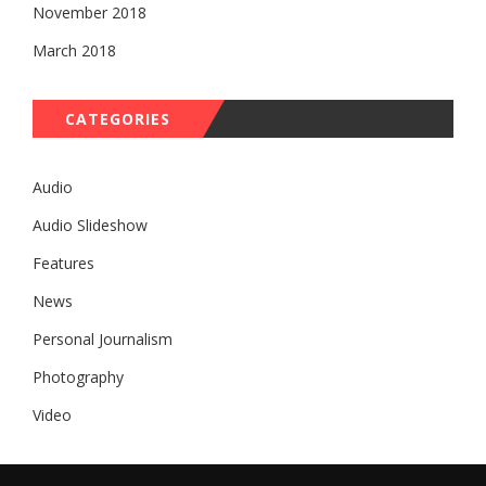
November 2018
March 2018
CATEGORIES
Audio
Audio Slideshow
Features
News
Personal Journalism
Photography
Video