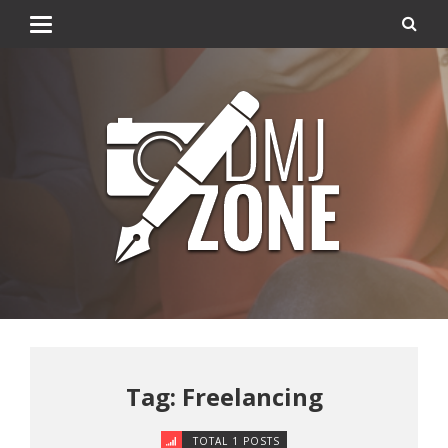
Tag: Freelancing
TOTAL 1 POSTS