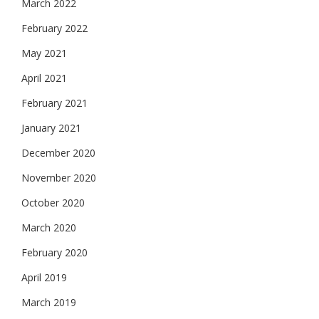
March 2022
February 2022
May 2021
April 2021
February 2021
January 2021
December 2020
November 2020
October 2020
March 2020
February 2020
April 2019
March 2019