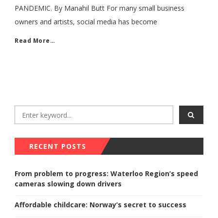
PANDEMIC. By Manahil Butt For many small business
owners and artists, social media has become
Read More…
RECENT POSTS
From problem to progress: Waterloo Region’s speed
cameras slowing down drivers
Affordable childcare: Norway’s secret to success