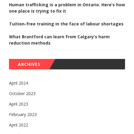
Human trafficking is a problem in Ontario. Here’s how
one place is trying to fix it
Tuition-free training in the face of labour shortages
What Brantford can learn from Calgary’s harm
reduction methods
ARCHIVES
April 2024
October 2023
April 2023
February 2023
April 2022