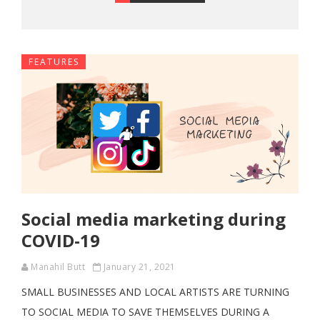
FEATURES
Social media marketing during
COVID-19
Manahil Butt
January 21, 2021
SMALL BUSINESSES AND LOCAL ARTISTS ARE TURNING
TO SOCIAL MEDIA TO SAVE THEMSELVES DURING A