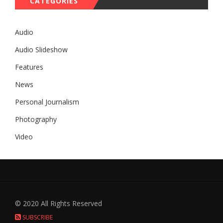
CATEGORIES
Audio
Audio Slideshow
Features
News
Personal Journalism
Photography
Video
© 2020 All Rights Reserved
SUBSCRIBE