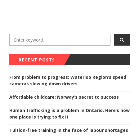
RECENT POSTS
From problem to progress: Waterloo Region’s speed
cameras slowing down drivers
Affordable childcare: Norway’s secret to success
Human trafficking is a problem in Ontario. Here’s how
one place is trying to fix it
Tuition-free training in the face of labour shortages