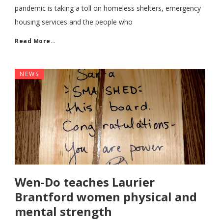
pandemic is taking a toll on homeless shelters, emergency
housing services and the people who
Read More…
NEWS
Wen-Do teaches Laurier
Brantford women physical and
mental strength