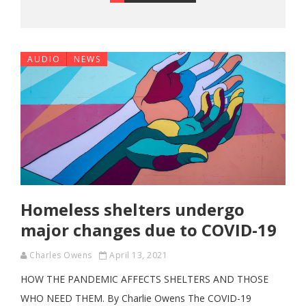
AUDIO
NEWS
Homeless shelters undergo
major changes due to COVID-19
Charles Owens
April 13, 2021
HOW THE PANDEMIC AFFECTS SHELTERS AND THOSE
WHO NEED THEM. By Charlie Owens The COVID-19