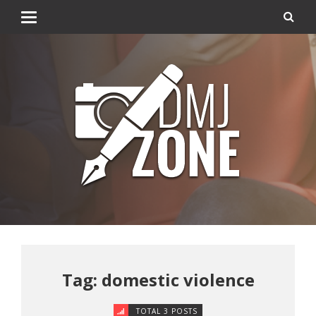
Tag: domestic violence
TOTAL 3 POSTS