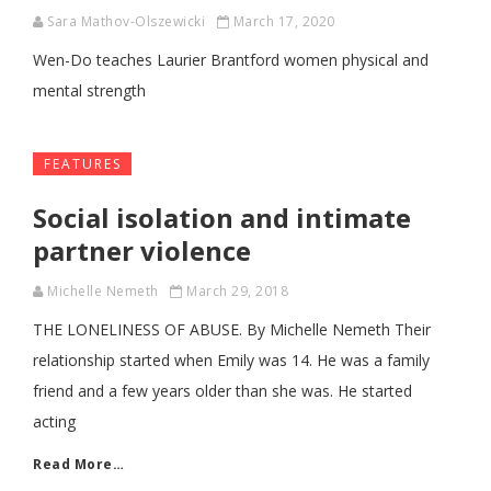
Sara Mathov-Olszewicki
March 17, 2020
Wen-Do teaches Laurier Brantford women physical and
mental strength
FEATURES
Social isolation and intimate
partner violence
Michelle Nemeth
March 29, 2018
THE LONELINESS OF ABUSE. By Michelle Nemeth Their
relationship started when Emily was 14. He was a family
friend and a few years older than she was. He started
acting
Read More…