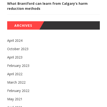
What Brantford can learn from Calgary’s harm
reduction methods
ARCHIVES
April 2024
October 2023
April 2023
February 2023
April 2022
March 2022
February 2022
May 2021