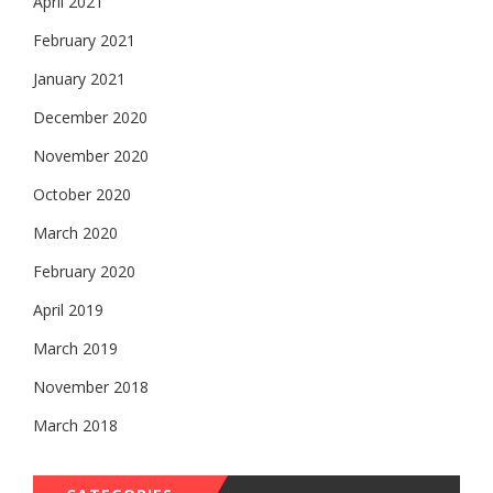
April 2021
February 2021
January 2021
December 2020
November 2020
October 2020
March 2020
February 2020
April 2019
March 2019
November 2018
March 2018