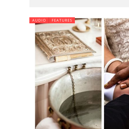
AUDIO
FEATURES