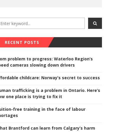
RECENT POSTS
rom problem to progress: Waterloo Region’s
peed cameras slowing down drivers
ffordable childcare: Norway’s secret to success
uman trafficking is a problem in Ontario. Here’s
w one place is trying to fix it
uition-free training in the face of labour
hortages
hat Brantford can learn from Calgary’s harm