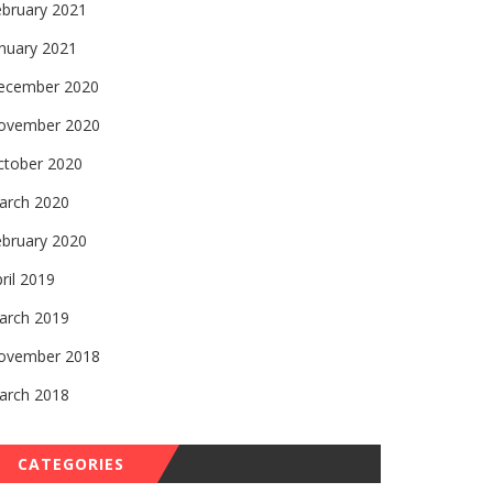
ebruary 2021
nuary 2021
ecember 2020
ovember 2020
ctober 2020
arch 2020
ebruary 2020
ril 2019
arch 2019
ovember 2018
arch 2018
CATEGORIES