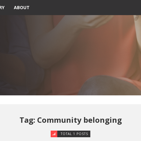
RY
ABOUT
Tag: Community belonging
TOTAL 1 POSTS