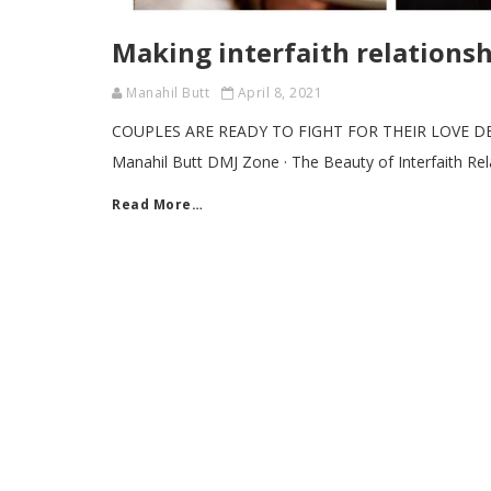
Making interfaith relations
Manahil Butt
April 8, 2021
COUPLES ARE READY TO FIGHT FOR THEIR LOVE D
Manahil Butt DMJ Zone · The Beauty of Interfaith Re
Read More…