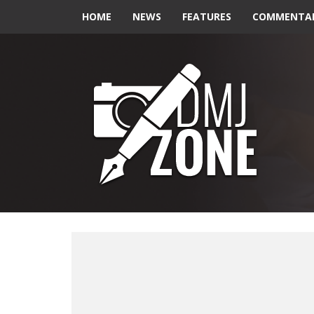
HOME
NEWS
FEATURES
COMMENTA