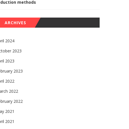
eduction methods
ARCHIVES
ril 2024
ctober 2023
ril 2023
ebruary 2023
ril 2022
arch 2022
ebruary 2022
ay 2021
ril 2021