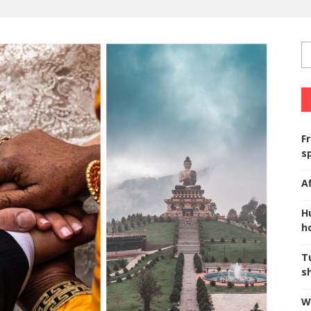
F
s
A
H
ho
T
s
W