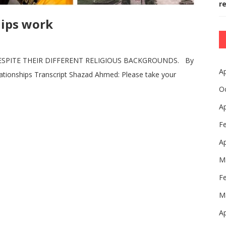
r
hips work
ESPITE THEIR DIFFERENT RELIGIOUS BACKGROUNDS. By
Ap
lationships Transcript Shazad Ahmed: Please take your
O
Ap
F
Ap
M
F
M
Ap