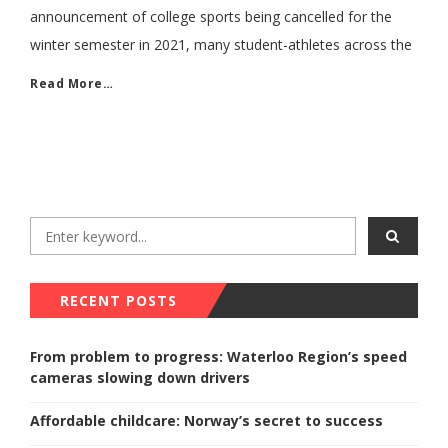
announcement of college sports being cancelled for the
winter semester in 2021, many student-athletes across the
Read More…
RECENT POSTS
From problem to progress: Waterloo Region’s speed
cameras slowing down drivers
Affordable childcare: Norway’s secret to success