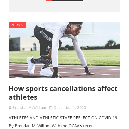
NEWS
How sports cancellations affect
athletes
Brendan McWilliam
December 1, 2020
ATHLETES AND ATHLETIC STAFF REFLECT ON COVID-19.
By Brendan McWilliam With the OCAA’s recent