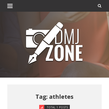
Tag: athletes
TOTAL 1 POSTS