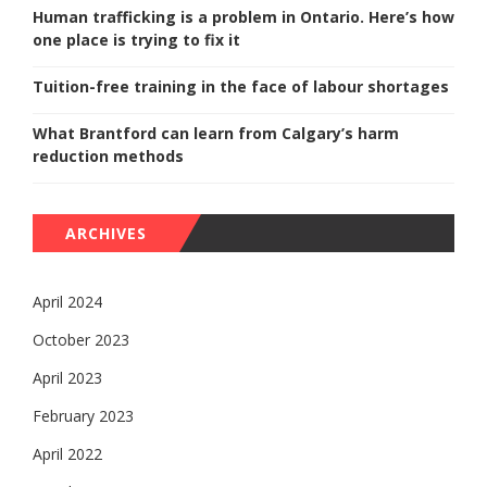
Human trafficking is a problem in Ontario. Here’s how
one place is trying to fix it
Tuition-free training in the face of labour shortages
What Brantford can learn from Calgary’s harm
reduction methods
ARCHIVES
April 2024
October 2023
April 2023
February 2023
April 2022