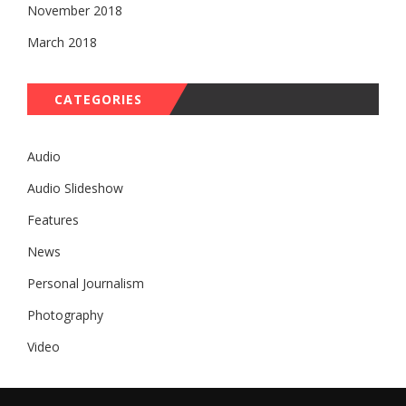
November 2018
March 2018
CATEGORIES
Audio
Audio Slideshow
Features
News
Personal Journalism
Photography
Video