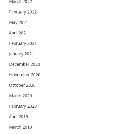
March 2022
February 2022
May 2021
April 2021
February 2021
January 2021
December 2020
November 2020
October 2020
March 2020
February 2020
April 2019
March 2019