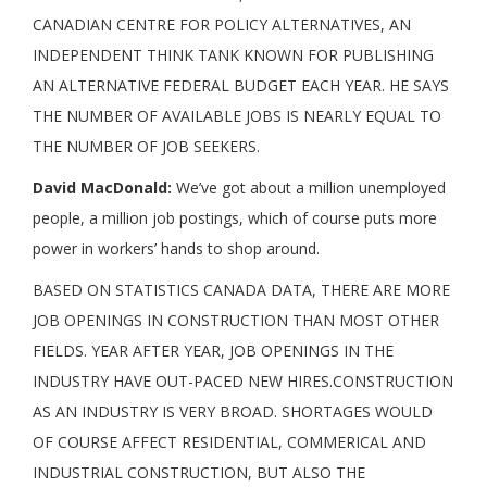
CANADIAN CENTRE FOR POLICY ALTERNATIVES, AN
INDEPENDENT THINK TANK KNOWN FOR PUBLISHING
AN ALTERNATIVE FEDERAL BUDGET EACH YEAR. HE SAYS
THE NUMBER OF AVAILABLE JOBS IS NEARLY EQUAL TO
THE NUMBER OF JOB SEEKERS.
David MacDonald:
We’ve got about a million unemployed
people, a million job postings, which of course puts more
power in workers’ hands to shop around.
BASED ON STATISTICS CANADA DATA, THERE ARE MORE
JOB OPENINGS IN CONSTRUCTION THAN MOST OTHER
FIELDS. YEAR AFTER YEAR, JOB OPENINGS IN THE
INDUSTRY HAVE OUT-PACED NEW HIRES.CONSTRUCTION
AS AN INDUSTRY IS VERY BROAD. SHORTAGES WOULD
OF COURSE AFFECT RESIDENTIAL, COMMERICAL AND
INDUSTRIAL CONSTRUCTION, BUT ALSO THE