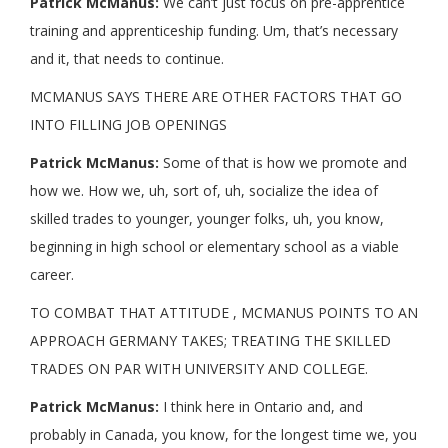
Patrick McManus:
We can’t just focus on pre-apprentice
training and apprenticeship funding. Um, that’s necessary
and it, that needs to continue.
MCMANUS SAYS THERE ARE OTHER FACTORS THAT GO
INTO FILLING JOB OPENINGS
Patrick McManus:
Some of that is how we promote and
how we. How we, uh, sort of, uh, socialize the idea of
skilled trades to younger, younger folks, uh, you know,
beginning in high school or elementary school as a viable
career.
TO COMBAT THAT ATTITUDE , MCMANUS POINTS TO AN
APPROACH GERMANY TAKES; TREATING THE SKILLED
TRADES ON PAR WITH UNIVERSITY AND COLLEGE.
Patrick McManus:
I think here in Ontario and, and
probably in Canada, you know, for the longest time we, you