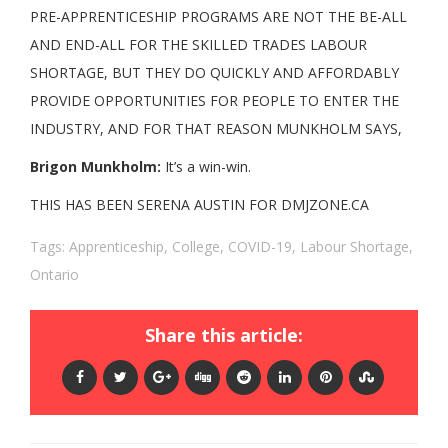
PRE-APPRENTICESHIP PROGRAMS ARE NOT THE BE-ALL
AND END-ALL FOR THE SKILLED TRADES LABOUR
SHORTAGE, BUT THEY DO QUICKLY AND AFFORDABLY
PROVIDE OPPORTUNITIES FOR PEOPLE TO ENTER THE
INDUSTRY, AND FOR THAT REASON MUNKHOLM SAYS,
Brigon Munkholm:
It’s a win-win.
THIS HAS BEEN SERENA AUSTIN FOR DMJZONE.CA
Tags:
Apprenticeship
,
College
,
COVID-19
,
Labour Shortage
,
Ontario
Share this article: