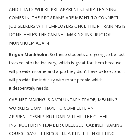
AND THAT’S WHERE PRE-APPRENTICESHIP TRAINING
COMES IN. THE PROGRAMS ARE MEANT TO CONNECT
JOB SEEKERS WITH EMPLOYERS ONCE THEIR TRAINING IS
DONE. HERE’S THE CABINET MAKING INSTRUCTOR,
MUNKHOLM AGAIN
Brigon Munkholm:
So these students are going to be fast
tracked into the industry, which is great for them because it
will provide income and a job they didn’t have before, and it
will provide the industry with more people which
it desperately needs.
CABINET MAKING IS A VOLUNTARY TRADE, MEANING
WORKERS DON’T HAVE TO COMPLETE AN
APPRENTICESHIP. BUT DAN MILLER, THE OTHER
INSTRUCTOR IN HUMBER COLLEGE’S CABINET MAKING
COURSE SAYS THERE’S STILL A BENEFIT IN GETTING