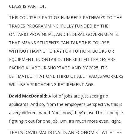
CLASS IS PART OF.
THIS COURSE IS PART OF HUMBER’S PATHWAYS TO THE
TRADES PROGRAMMING, FULLY FUNDED BY THE
ONTARIO PROVINCIAL, AND FEDERAL GOVERNMENTS.
THAT MEANS STUDENTS CAN TAKE THIS COURSE
WITHOUT HAVING TO PAY FOR TUITION, BOOKS OR
EQUIPMENT. IN ONTARIO, THE SKILLED TRADES ARE
FACING A LABOUR SHORTAGE. AND BY 2025, IT’S
ESTIMATED THAT ONE THIRD OF ALL TRADES WORKERS
WILL BE APPROACHING RETIREMENT AGE.
David MacDonald:
A lot of jobs are just seeing no
applicants. And so, from the employer’s perspective, this is
a very different world. You know, they’re used to six people
fighting it out for one job. Um, it’s much more even. Right.
THAT’S DAVID MACDONALD, AN ECONOMIST WITH THE