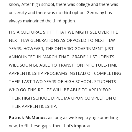
know, After high school, there was college and there was
university and there was no third option. Germany has
always maintained the third option.
IT’S A CULTURAL SHIFT THAT WE MIGHT SEE OVER THE
NEXT FEW GENERATIONS AS OPPOSED TO NEXT FEW
YEARS. HOWEVER, THE ONTARIO GOVERNMENT JUST
ANNOUNCED IN MARCH THAT GRADE 11 STUDENTS
WILL SOON BE ABLE TO TRANSITION INTO FULL-TIME
APPRENTICESHIP PROGRAMS INSTEAD OF COMPLETING
THEIR LAST TWO YEARS OF HIGH SCHOOL. STUDENTS
WHO GO THIS ROUTE WILL BE ABLE TO APPLY FOR
THEIR HIGH SCHOOL DIPLOMA UPON COMPLETION OF
THEIR APPRENTICESHIP.
Patrick McManus:
as long as we keep trying something
new, to fill these gaps, then that’s important.