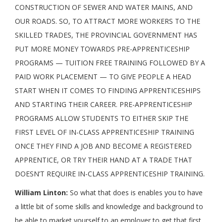
CONSTRUCTION OF SEWER AND WATER MAINS, AND
OUR ROADS. SO, TO ATTRACT MORE WORKERS TO THE
SKILLED TRADES, THE PROVINCIAL GOVERNMENT HAS
PUT MORE MONEY TOWARDS PRE-APPRENTICESHIP
PROGRAMS — TUITION FREE TRAINING FOLLOWED BY A
PAID WORK PLACEMENT — TO GIVE PEOPLE A HEAD
START WHEN IT COMES TO FINDING APPRENTICESHIPS
AND STARTING THEIR CAREER. PRE-APPRENTICESHIP
PROGRAMS ALLOW STUDENTS TO EITHER SKIP THE
FIRST LEVEL OF IN-CLASS APPRENTICESHIP TRAINING
ONCE THEY FIND A JOB AND BECOME A REGISTERED
APPRENTICE, OR TRY THEIR HAND AT A TRADE THAT
DOESN’T REQUIRE IN-CLASS APPRENTICESHIP TRAINING.
William Linton:
So what that does is enables you to have
a little bit of some skills and knowledge and background to
be able to market yourself to an employer to get that first