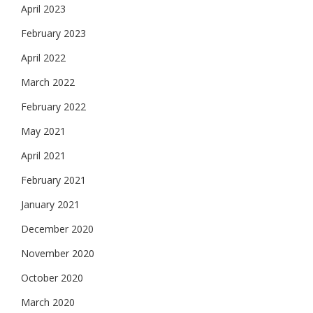
April 2023
February 2023
April 2022
March 2022
February 2022
May 2021
April 2021
February 2021
January 2021
December 2020
November 2020
October 2020
March 2020