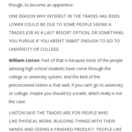
though, to become an apprentice.
ONE REASON WHY INTEREST IN THE TRADES HAS BEEN
LOWER COULD BE DUE TO SOME PEOPLE SEEING A
TRADES JOB AS A LAST RESORT OPTION, OR SOMETHING
YOU PURSUE IF YOU AREN’T SMART ENOUGH TO GO TO
UNIVERSITY OR COLLEGE.
William Linton:
Part of that is because most of the people
advising high school students have come through the
college or university system. And the kind of the
preconceived notion is that well, if you can’t go to university
or college, maybe you should try a trade, which really is not
the case.
LINTON SAYS THE TRADES ARE FOR PEOPLE WHO
LIKE PHYSICAL WORK, BUILDING THINGS WITH THEIR
HANDS AND SEEING A FINISHED PRODUCT. PEOPLE LIKE