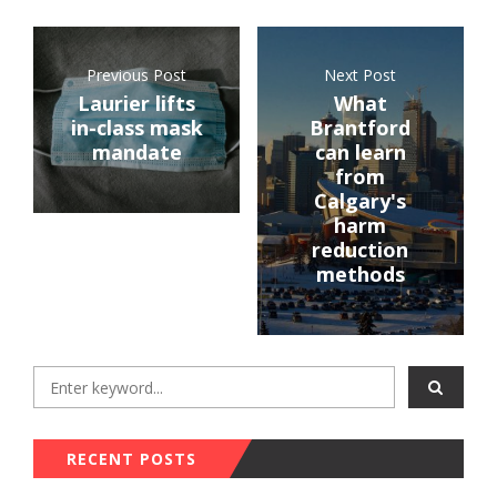
Previous Post
Next Post
Laurier lifts
What
in-class mask
Brantford
mandate
can learn
from
Calgary's
harm
reduction
methods
RECENT POSTS