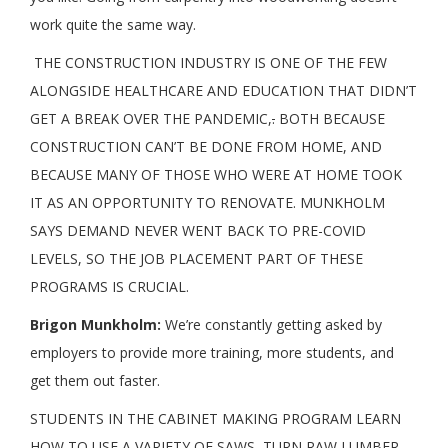
work quite the same way.
THE CONSTRUCTION INDUSTRY IS ONE OF THE FEW
ALONGSIDE HEALTHCARE AND EDUCATION THAT DIDN’T
GET A BREAK OVER THE PANDEMIC,
.
BOTH BECAUSE
CONSTRUCTION CAN’T BE DONE FROM HOME, AND
BECAUSE MANY OF THOSE WHO WERE AT HOME TOOK
IT AS AN OPPORTUNITY TO RENOVATE. MUNKHOLM
SAYS DEMAND NEVER WENT BACK TO PRE-COVID
LEVELS, SO THE JOB PLACEMENT PART OF THESE
PROGRAMS IS CRUCIAL.
Brigon Munkholm:
We’re constantly getting asked by
employers to provide more training, more students, and
get them out faster.
STUDENTS IN THE CABINET MAKING PROGRAM LEARN
HOW TO USE A VARIETY OF SAWS, TURN RAW LUMBER