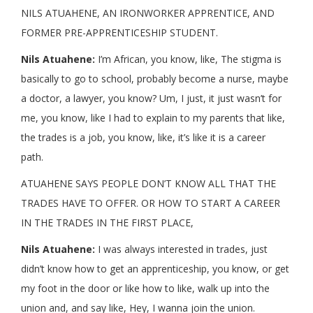
NILS ATUAHENE, AN IRONWORKER APPRENTICE, AND
FORMER PRE-APPRENTICESHIP STUDENT.
Nils Atuahene:
I’m African, you know, like, The stigma is
basically to go to school, probably become a nurse, maybe
a doctor, a lawyer, you know? Um, I just, it just wasn’t for
me, you know, like I had to explain to my parents that like,
the trades is a job, you know, like, it’s like it is a career
path.
ATUAHENE SAYS PEOPLE DON’T KNOW ALL THAT THE
TRADES HAVE TO OFFER. OR HOW TO START A CAREER
IN THE TRADES IN THE FIRST PLACE,
Nils Atuahene:
I was always interested in trades, just
didn’t know how to get an apprenticeship, you know, or get
my foot in the door or like how to like, walk up into the
union and, and say like, Hey, I wanna join the union.