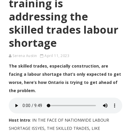
training is
addressing the
skilled trades labour
shortage
Serena Austin
April 11, 2023
The skilled trades, especially construction, are
facing a labour shortage that’s only expected to get
worse, here’s how Ontario is trying to get ahead of
the problem.
Host Intro
: IN THE FACE OF NATIONWIDE LABOUR
SHORTAGE ISSYES, THE SKILLED TRADES, LIKE