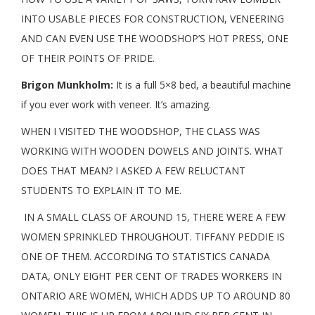
INTO USABLE PIECES FOR CONSTRUCTION, VENEERING
AND CAN EVEN USE THE WOODSHOP’S HOT PRESS, ONE
OF THEIR POINTS OF PRIDE.
Brigon Munkholm:
It is a full 5×8 bed, a beautiful machine
if you ever work with veneer. It’s amazing.
WHEN I VISITED THE WOODSHOP, THE CLASS WAS
WORKING WITH WOODEN DOWELS AND JOINTS. WHAT
DOES THAT MEAN? I ASKED A FEW RELUCTANT
STUDENTS TO EXPLAIN IT TO ME.
IN A SMALL CLASS OF AROUND 15, THERE WERE A FEW
WOMEN SPRINKLED THROUGHOUT. TIFFANY PEDDIE IS
ONE OF THEM. ACCORDING TO STATISTICS CANADA
DATA, ONLY EIGHT PER CENT OF TRADES WORKERS IN
ONTARIO ARE WOMEN, WHICH ADDS UP TO AROUND 80