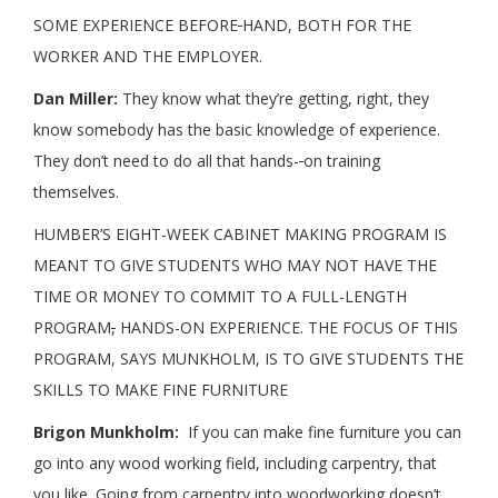
SOME EXPERIENCE BEFORE
HAND, BOTH FOR THE
WORKER AND THE EMPLOYER.
Dan Miller:
They know what they’re getting, right, they
know somebody has the basic knowledge of experience.
They don’t need to do all that hands-
on training
themselves.
HUMBER’S EIGHT-WEEK CABINET MAKING PROGRAM IS
MEANT TO GIVE STUDENTS WHO MAY NOT HAVE THE
TIME OR MONEY TO COMMIT TO A FULL-LENGTH
PROGRAM
,
HANDS-ON EXPERIENCE. THE FOCUS OF THIS
PROGRAM, SAYS MUNKHOLM, IS TO GIVE STUDENTS THE
SKILLS TO MAKE FINE FURNITURE
Brigon Munkholm:
If you can make fine furniture you can
go into any wood working field, including carpentry, that
you like. Going from carpentry into woodworking doesn’t