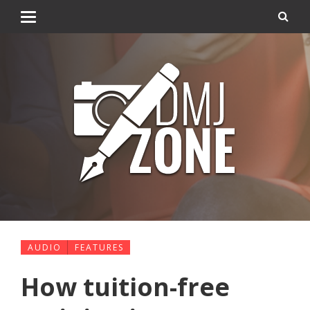
AUDIO
FEATURES
How tuition-free