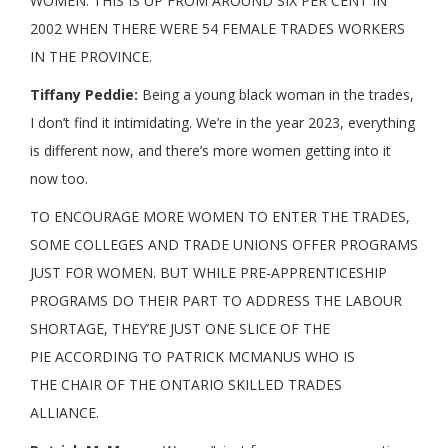
WOMEN. THIS IS UP FROM AROUND SIX PER CENT IN
2002 WHEN THERE WERE 54 FEMALE TRADES WORKERS
IN THE PROVINCE.
Tiffany Peddie:
Being a young black woman in the trades,
I don’t find it intimidating. We’re in the year 2023, everything
is different now, and there’s more women getting into it
now too.
TO ENCOURAGE MORE WOMEN TO ENTER THE TRADES,
SOME COLLEGES AND TRADE UNIONS OFFER PROGRAMS
JUST FOR WOMEN. BUT WHILE PRE-APPRENTICESHIP
PROGRAMS DO THEIR PART TO ADDRESS THE LABOUR
SHORTAGE, THEY’RE JUST ONE SLICE OF THE
PIE ACCORDING TO PATRICK MCMANUS WHO IS
THE CHAIR OF THE ONTARIO SKILLED TRADES
ALLIANCE.