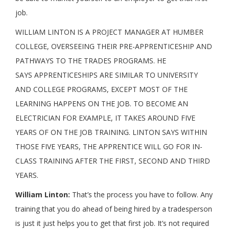
job.
WILLIAM LINTON IS A PROJECT MANAGER AT HUMBER
COLLEGE, OVERSEEING THEIR PRE-APPRENTICESHIP AND
PATHWAYS TO THE TRADES PROGRAMS. HE
SAYS APPRENTICESHIPS ARE SIMILAR TO UNIVERSITY
AND COLLEGE PROGRAMS, EXCEPT MOST OF THE
LEARNING HAPPENS ON THE JOB. TO BECOME AN
ELECTRICIAN FOR EXAMPLE, IT TAKES AROUND FIVE
YEARS OF ON THE JOB TRAINING. LINTON SAYS WITHIN
THOSE FIVE YEARS, THE APPRENTICE WILL GO FOR IN-
CLASS TRAINING AFTER THE FIRST, SECOND AND THIRD
YEARS.
William Linton:
That’s the process you have to follow. Any
training that you do ahead of being hired by a tradesperson
is just it just helps you to get that first job. It’s not required