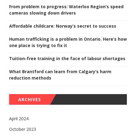
From problem to progress: Waterloo Region’s speed
cameras slowing down drivers
Affordable childcare: Norway’s secret to success
Human trafficking is a problem in Ontario. Here’s how
one place is trying to fix it
Tuition-free training in the face of labour shortages
What Brantford can learn from Calgary’s harm
reduction methods
ARCHIVES
April 2024
October 2023