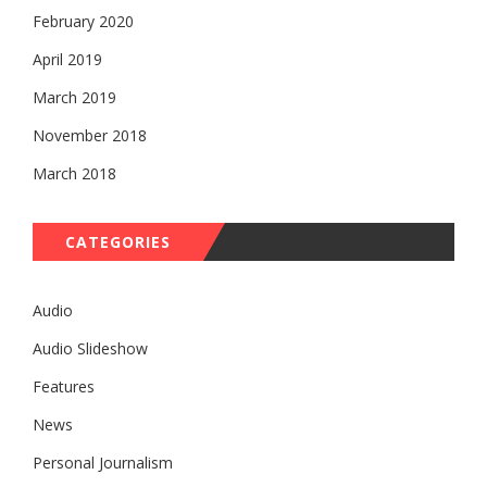
February 2020
April 2019
March 2019
November 2018
March 2018
CATEGORIES
Audio
Audio Slideshow
Features
News
Personal Journalism