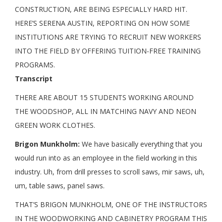
CONSTRUCTION, ARE BEING ESPECIALLY HARD HIT.
HERE’S SERENA AUSTIN, REPORTING ON HOW SOME
INSTITUTIONS ARE TRYING TO RECRUIT NEW WORKERS
INTO THE FIELD BY OFFERING TUITION-FREE TRAINING
PROGRAMS.
Transcript
THERE ARE ABOUT 15 STUDENTS WORKING AROUND
THE WOODSHOP, ALL IN MATCHING NAVY AND NEON
GREEN WORK CLOTHES.
Brigon Munkholm:
We have basically everything that you
would run into as an employee in the field working in this
industry. Uh, from drill presses to scroll saws, mir saws, uh,
um, table saws, panel saws.
THAT’S BRIGON MUNKHOLM, ONE OF THE INSTRUCTORS
IN THE WOODWORKING AND CABINETRY PROGRAM THIS